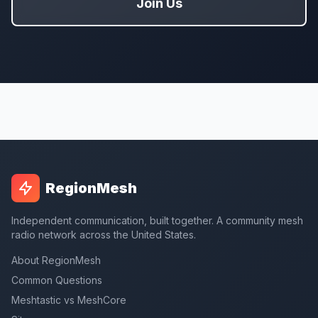
Join Us
RegionMesh
Independent communication, built together. A community mesh
radio network across the United States.
About RegionMesh
Common Questions
Meshtastic vs MeshCore