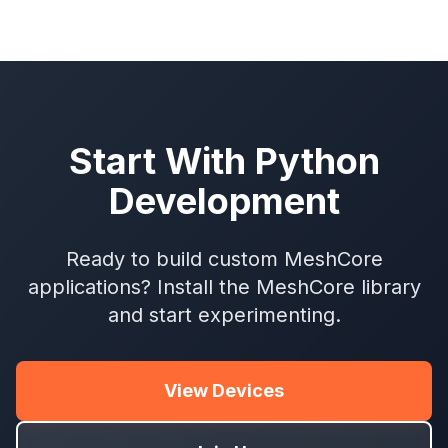
Start With Python
Development
Ready to build custom MeshCore
applications? Install the MeshCore library
and start experimenting.
View Devices