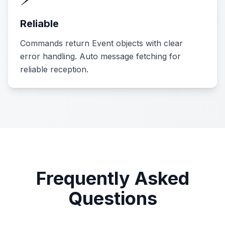
Reliable
Commands return Event objects with clear
error handling. Auto message fetching for
reliable reception.
Frequently Asked
Questions