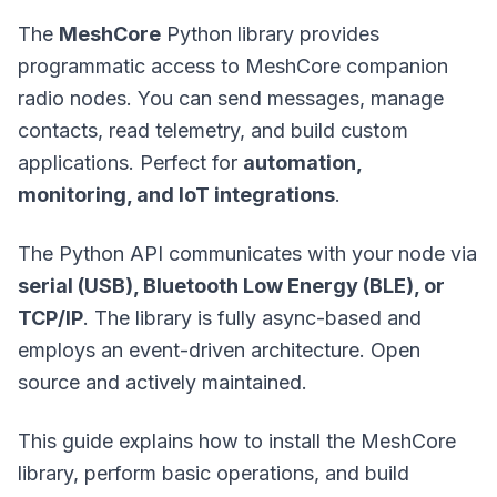
The
MeshCore
Python library provides
programmatic access to MeshCore companion
radio nodes. You can send messages, manage
contacts, read telemetry, and build custom
applications. Perfect for
automation,
monitoring, and IoT integrations
.
The Python API communicates with your node via
serial (USB), Bluetooth Low Energy (BLE), or
TCP/IP
. The library is fully async-based and
employs an event-driven architecture. Open
source and actively maintained.
This guide explains how to install the MeshCore
library, perform basic operations, and build