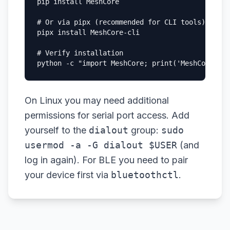
pip install MeshCore

# Or via pipx (recommended for CLI tools)

pipx install MeshCore-cli

# Verify installation

python -c "import MeshCore; print('MeshCore ins
On Linux you may need additional
permissions for serial port access. Add
yourself to the
dialout
group:
sudo
usermod -a -G dialout $USER
(and
log in again). For BLE you need to pair
your device first via
bluetoothctl
.