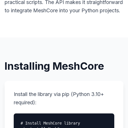
practical scripts. The API makes it straightforward
to integrate MeshCore into your Python projects.
Installing MeshCore
Install the library via pip (Python 3.10+
required):
# Install MeshCore library
