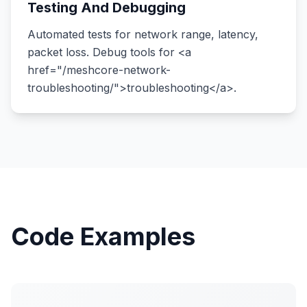
Testing And Debugging
Automated tests for network range, latency,
packet loss. Debug tools for <a
href="/meshcore-network-
troubleshooting/">troubleshooting</a>.
Code Examples