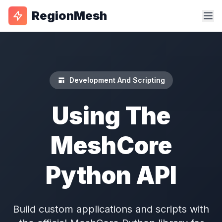
RegionMesh
Development And Scripting
Using The
MeshCore
Python API
Build custom applications and scripts with