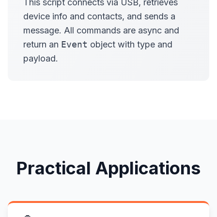
This script connects via USB, retrieves
device info and contacts, and sends a
message. All commands are async and
return an
Event
object with type and
payload.
Practical Applications