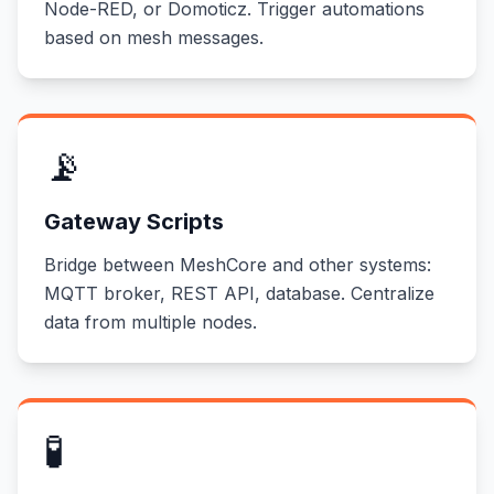
Node-RED, or Domoticz. Trigger automations
based on mesh messages.
📡
Gateway Scripts
Bridge between MeshCore and other systems:
MQTT broker, REST API, database. Centralize
data from multiple nodes.
🧪