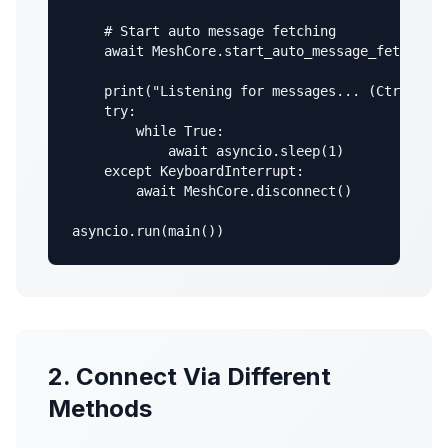
    # Start auto message fetching

    await MeshCore.start_auto_message_fetching(
    print("Listening for messages... (Ctrl+C to
    try:

        while True:

            await asyncio.sleep(1)

    except KeyboardInterrupt:

        await MeshCore.disconnect()

asyncio.run(main())
2. Connect Via Different
Methods