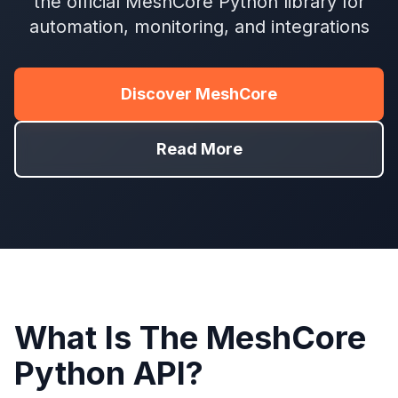
the official MeshCore Python library for
automation, monitoring, and integrations
Discover MeshCore
Read More
What Is The MeshCore
Python API?