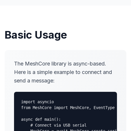
Basic Usage
The MeshCore library is async-based.
Here is a simple example to connect and
send a message:
import asyncio

from MeshCore import MeshCore, EventType

async def main():

    # Connect via USB serial
