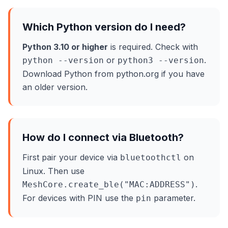
Which Python version do I need?
Python 3.10 or higher
is required. Check with
or
.
python --version
python3 --version
Download Python from python.org if you have
an older version.
How do I connect via Bluetooth?
First pair your device via
on
bluetoothctl
Linux. Then use
.
MeshCore.create_ble("MAC:ADDRESS")
For devices with PIN use the
parameter.
pin