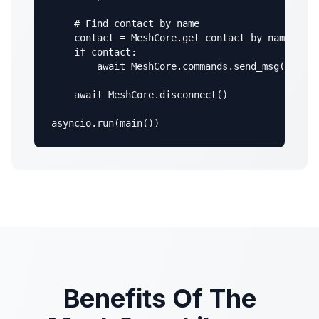
    # Find contact by name

    contact = MeshCore.get_contact_by_name("MyN
    if contact:

        await MeshCore.commands.send_msg(contac
    await MeshCore.disconnect()

asyncio.run(main())
Benefits Of The