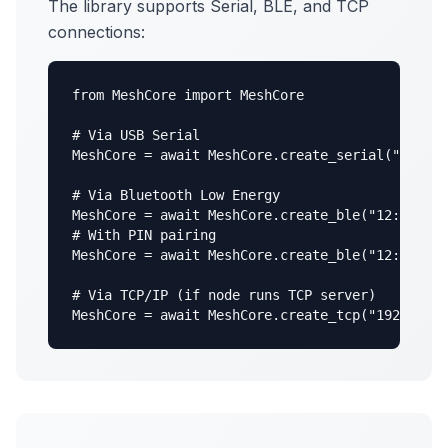
The library supports Serial, BLE, and TCP
connections:
from MeshCore import MeshCore

# Via USB Serial

MeshCore = await MeshCore.create_serial("/dev/t
# Via Bluetooth Low Energy

MeshCore = await MeshCore.create_ble("12:34:56:
# With PIN pairing

MeshCore = await MeshCore.create_ble("12:34:56:
# Via TCP/IP (if node runs TCP server)

MeshCore = await MeshCore.create_tcp("192.168.1