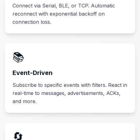
Connect via Serial, BLE, or TCP. Automatic
reconnect with exponential backoff on
connection loss.
📚
Event-Driven
Subscribe to specific events with filters. React in
real-time to messages, advertisements, ACKs,
and more.
🔄