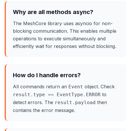
Why are all methods async?
The MeshCore library uses asyncio for non-
blocking communication. This enables multiple
operations to execute simultaneously and
efficiently wait for responses without blocking.
How do I handle errors?
All commands return an
object. Check
Event
to
result.type == EventType.ERROR
detect errors. The
then
result.payload
contains the error message.