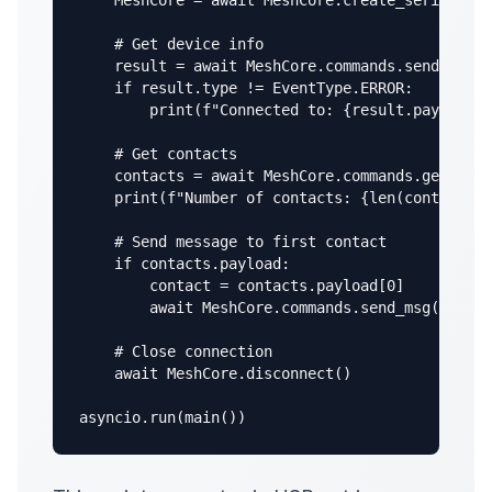
    MeshCore = await MeshCore.create_serial("/d
    # Get device info

    result = await MeshCore.commands.send_devic
    if result.type != EventType.ERROR:

        print(f"Connected to: {result.payload}"
    # Get contacts

    contacts = await MeshCore.commands.get_cont
    print(f"Number of contacts: {len(contacts.p
    # Send message to first contact

    if contacts.payload:

        contact = contacts.payload[0]

        await MeshCore.commands.send_msg(contac
    # Close connection

    await MeshCore.disconnect()

asyncio.run(main())