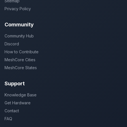
Sitemap
Privacy Policy
Community
Community Hub
Discord
How to Contribute
MeshCore Cities
MeshCore States
Support
Knowledge Base
Get Hardware
Contact
FAQ