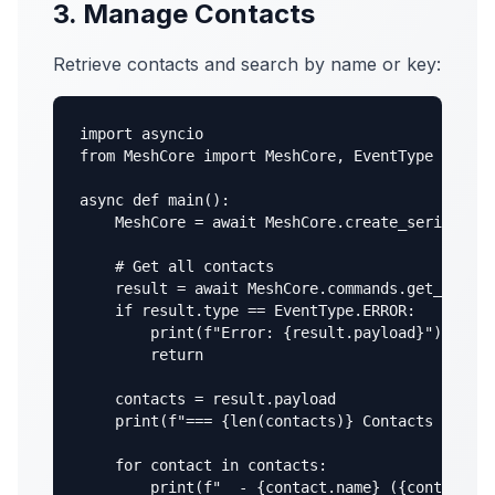
3. Manage Contacts
Retrieve contacts and search by name or key:
import asyncio

from MeshCore import MeshCore, EventType

async def main():

    MeshCore = await MeshCore.create_serial("/d
    # Get all contacts

    result = await MeshCore.commands.get_contac
    if result.type == EventType.ERROR:

        print(f"Error: {result.payload}")

        return

    contacts = result.payload

    print(f"=== {len(contacts)} Contacts ===")

    for contact in contacts:

        print(f"  - {contact.name} ({contact.pu