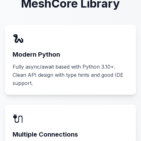
MeshCore Library
🐍
Modern Python
Fully async/await based with Python 3.10+.
Clean API design with type hints and good IDE
support.
🔌
Multiple Connections