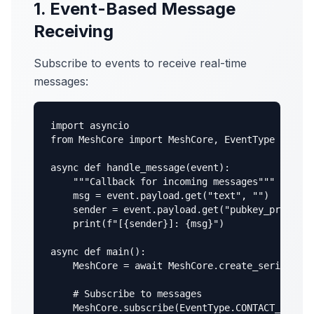
1. Event-Based Message
Receiving
Subscribe to events to receive real-time
messages:
import asyncio

from MeshCore import MeshCore, EventType

async def handle_message(event):

    """Callback for incoming messages"""

    msg = event.payload.get("text", "")

    sender = event.payload.get("pubkey_prefix",
    print(f"[{sender}]: {msg}")

async def main():

    MeshCore = await MeshCore.create_serial("/d
    # Subscribe to messages

    MeshCore.subscribe(EventType.CONTACT_MSG_RE