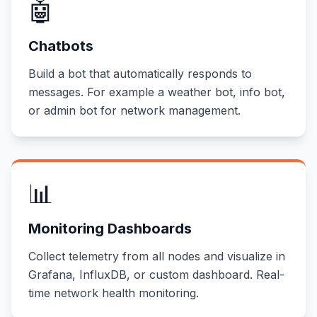
🤖
Chatbots
Build a bot that automatically responds to
messages. For example a weather bot, info bot,
or admin bot for network management.
📊
Monitoring Dashboards
Collect telemetry from all nodes and visualize in
Grafana, InfluxDB, or custom dashboard. Real-
time network health monitoring.