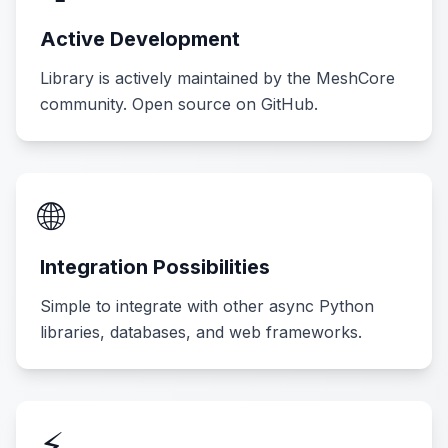
Active Development
Library is actively maintained by the MeshCore
community. Open source on GitHub.
🌐
Integration Possibilities
Simple to integrate with other async Python
libraries, databases, and web frameworks.
⚡