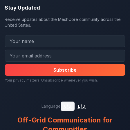
Stay Updated
Receive updates about the MeshCore community across the
United States.
Subscribe
Your privacy matters. Unsubscribe whenever you wish.
🇺🇸
🇪🇸
Language
Off-Grid Communication for
Communities