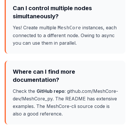
Can I control multiple nodes
simultaneously?
Yes! Create multiple
instances, each
MeshCore
connected to a different node. Owing to async
you can use them in parallel.
Where can I find more
documentation?
Check the
GitHub repo
: github.com/MeshCore-
dev/MeshCore_py. The README has extensive
examples. The MeshCore-cli source code is
also a good reference.