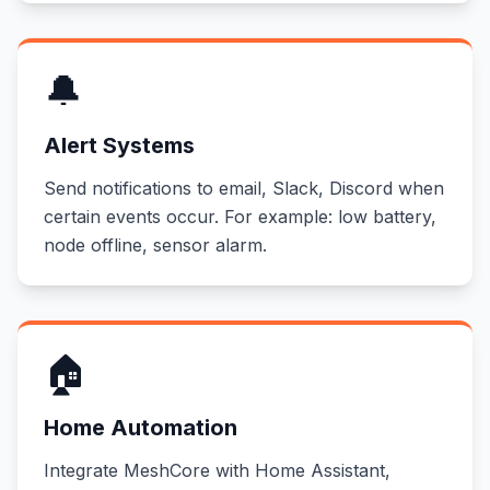
🔔
Alert Systems
Send notifications to email, Slack, Discord when
certain events occur. For example: low battery,
node offline, sensor alarm.
🏠
Home Automation
Integrate MeshCore with Home Assistant,