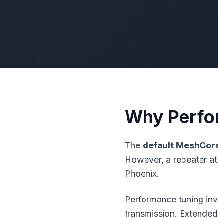
Why Perfo
The
default
MeshCor
However, a repeater at
Phoenix.
Performance tuning in
transmission. Extended 