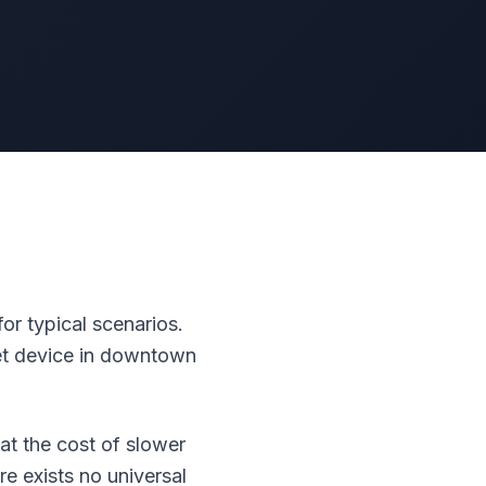
r typical scenarios.
et device in downtown
at the cost of slower
e exists no universal