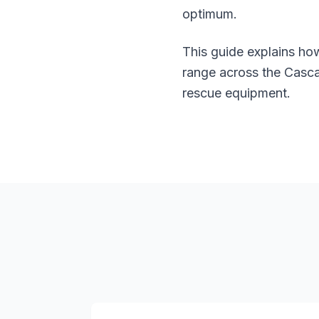
optimum.
This guide explains h
range across the Cascad
rescue equipment.