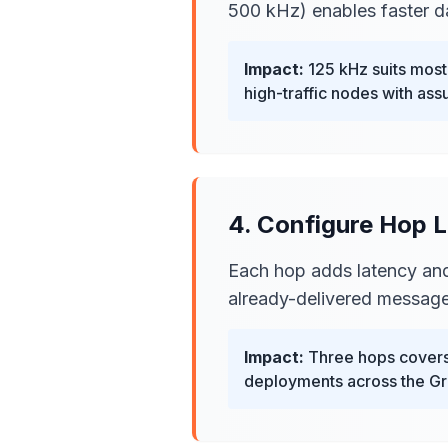
500 kHz) enables faster da
Impact:
125 kHz suits mos
high-traffic nodes with assu
4. Configure Hop L
Each hop adds latency and
already-delivered message
Impact:
Three hops covers 
deployments across the Gre