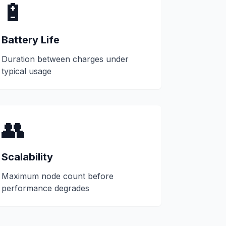
🔋
Battery Life
Duration between charges under
typical usage
👥
Scalability
Maximum node count before
performance degrades