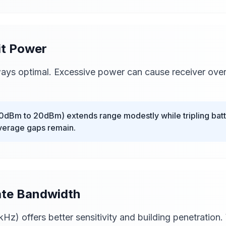
it Power
ys optimal. Excessive power can cause receiver over
dBm to 20dBm) extends range modestly while tripling batte
overage gaps remain.
iate Bandwidth
z) offers better sensitivity and building penetration