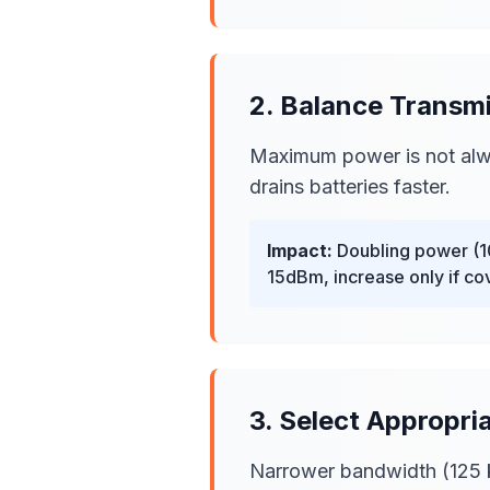
2. Balance Transm
Maximum power is not alwa
drains batteries faster.
Impact:
Doubling power (10
15dBm, increase only if c
3. Select Appropr
Narrower bandwidth (125 kH