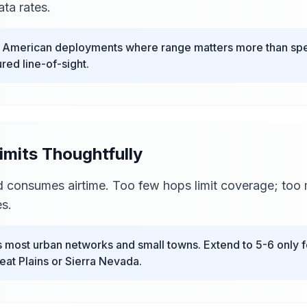
ta rates.
t American deployments where range matters more than spe
red line-of-sight.
imits Thoughtfully
 consumes airtime. Too few hops limit coverage; too
s.
most urban networks and small towns. Extend to 5-6 only fo
at Plains or Sierra Nevada.