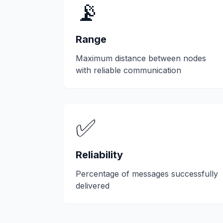
📡
Range
Maximum distance between nodes
with reliable communication
✅
Reliability
Percentage of messages successfully
delivered