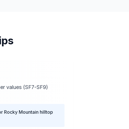
ips
wer values (SF7-SF9)
or Rocky Mountain hilltop