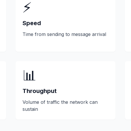
⚡
Speed
Time from sending to message arrival
📊
Throughput
Volume of traffic the network can
sustain