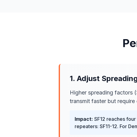
Pe
1. Adjust Spreadin
Higher spreading factors (
transmit faster but require 
Impact:
SF12 reaches four t
repeaters: SF11-12. For De