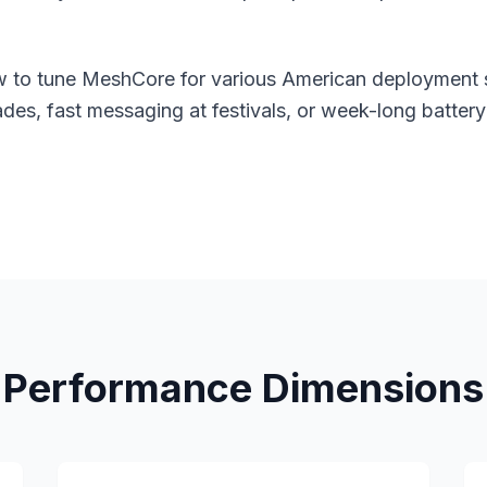
ow to tune MeshCore for various American deployment
es, fast messaging at festivals, or week-long battery 
Performance Dimensions