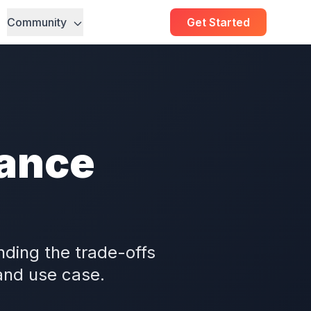
Community
Get Started
ance
ding the trade-offs
 and use case.