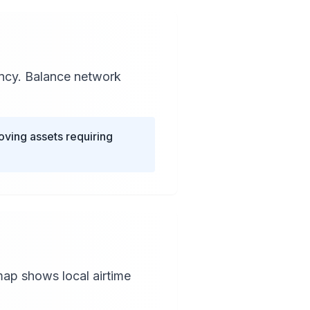
ency. Balance network
oving assets requiring
map shows local airtime