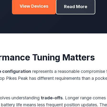
View Devices
Read More
rmance Tuning Matters
e
configuration
represents a reasonable compromise fo
op Pikes Peak has different requirements than a pock
volves understanding
trade-offs
. Longer range comes 
battery life means less frequent position updates. Ther