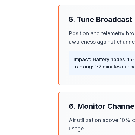
5. Tune Broadcast 
Position and telemetry bro
awareness against channel
Impact:
Battery nodes: 15-
tracking: 1-2 minutes during
6. Monitor Channel
Air utilization above 10%
usage.