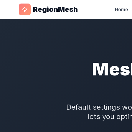
RegionMesh
Home
Mes
Default settings w
lets you opti