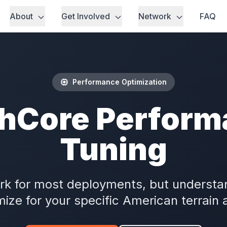
About
Get Involved
Network
FAQ
Performance Optimization
hCore Perform
Tuning
ork for most deployments, but understan
mize for your specific American terrain