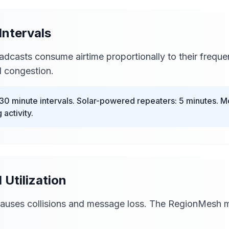
Intervals
adcasts consume airtime proportionally to their frequ
 congestion.
30 minute intervals. Solar-powered repeaters: 5 minutes. M
 activity.
 Utilization
 causes collisions and message loss. The RegionMesh 