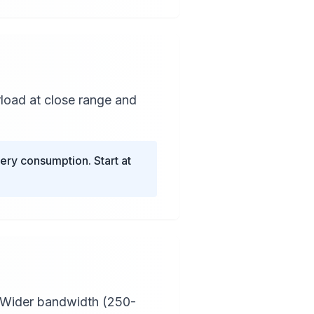
load at close range and
ry consumption. Start at
. Wider bandwidth (250-