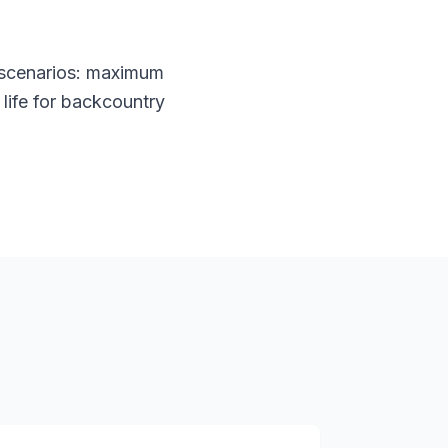
 scenarios: maximum
life for backcountry