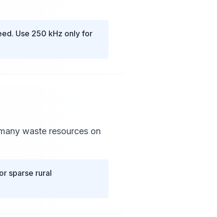
ed. Use 250 kHz only for
 many waste resources on
r sparse rural