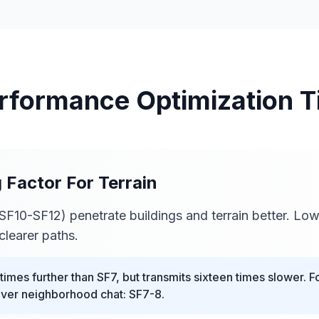
rformance Optimization T
g Factor For Terrain
SF10-SF12) penetrate buildings and terrain better. Lo
clearer paths.
imes further than SF7, but transmits sixteen times slower. F
nver neighborhood chat: SF7-8.