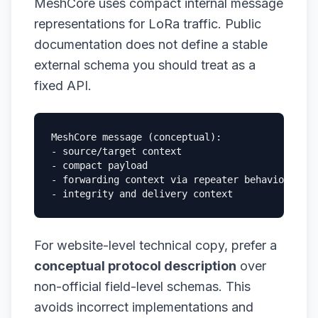
MeshCore uses compact internal message
representations for LoRa traffic. Public
documentation does not define a stable
external schema you should treat as a
fixed API.
MeshCore message (conceptual):

- source/target context

- compact payload

- forwarding context via repeater behavior

- integrity and delivery context
For website-level technical copy, prefer a
conceptual protocol description
over
non-official field-level schemas. This
avoids incorrect implementations and