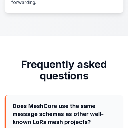
forwarding.
Frequently asked
questions
Does MeshCore use the same
message schemas as other well-
known LoRa mesh projects?