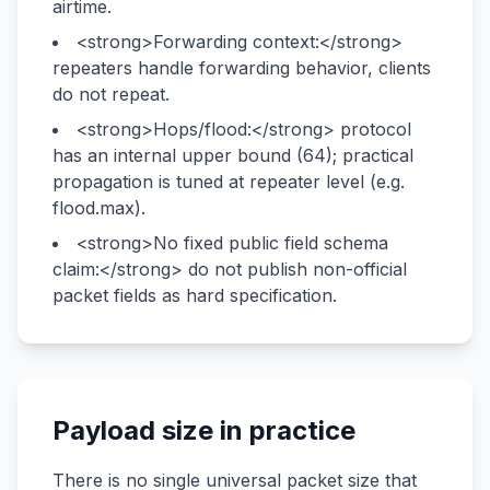
airtime.
<strong>Forwarding context:</strong>
repeaters handle forwarding behavior, clients
do not repeat.
<strong>Hops/flood:</strong> protocol
has an internal upper bound (64); practical
propagation is tuned at repeater level (e.g.
flood.max).
<strong>No fixed public field schema
claim:</strong> do not publish non-official
packet fields as hard specification.
Payload size in practice
There is no single universal packet size that