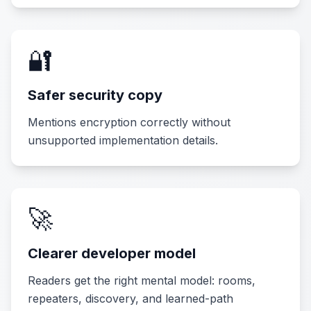
🔐
Safer security copy
Mentions encryption correctly without
unsupported implementation details.
🚀
Clearer developer model
Readers get the right mental model: rooms,
repeaters, discovery, and learned-path