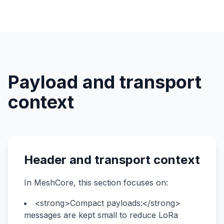
Payload and transport
context
Header and transport context
In MeshCore, this section focuses on:
<strong>Compact payloads:</strong>
messages are kept small to reduce LoRa