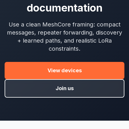
documentation
Use a clean MeshCore framing: compact
messages, repeater forwarding, discovery
+ learned paths, and realistic LoRa
constraints.
View devices
Join us