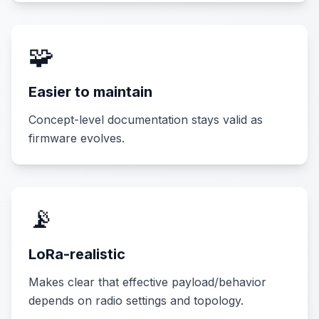
🧩
Easier to maintain
Concept-level documentation stays valid as
firmware evolves.
📡
LoRa-realistic
Makes clear that effective payload/behavior
depends on radio settings and topology.