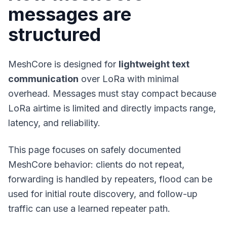
messages are
structured
MeshCore is designed for
lightweight text
communication
over LoRa with minimal
overhead. Messages must stay compact because
LoRa airtime is limited and directly impacts range,
latency, and reliability.
This page focuses on safely documented
MeshCore behavior: clients do not repeat,
forwarding is handled by repeaters, flood can be
used for initial route discovery, and follow-up
traffic can use a learned repeater path.