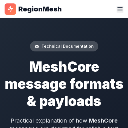
RegionMesh
Technical Documentation
MeshCore
message formats
& payloads
Practical explanation of how
MeshCore