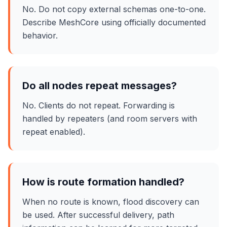
No. Do not copy external schemas one-to-one.
Describe MeshCore using officially documented
behavior.
Do all nodes repeat messages?
No. Clients do not repeat. Forwarding is
handled by repeaters (and room servers with
repeat enabled).
How is route formation handled?
When no route is known, flood discovery can
be used. After successful delivery, path