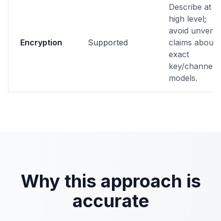
Describe at
high level;
avoid unverifi
Encryption
Supported
claims about
exact
key/channel
models.
Why this approach is
accurate