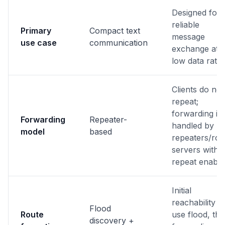
Designed for
reliable
Primary
Compact text
message
use case
communication
exchange at
low data rates
Clients do not
repeat;
forwarding is
Forwarding
Repeater-
handled by
model
based
repeaters/ro
servers with
repeat enable
Initial
reachability c
Flood
Route
use flood, th
discovery +