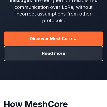
messages
are designed for reliable text
communication over LoRa, without
incorrect assumptions from other
protocols.
Discover MeshCore →
Read more
How MeshCore