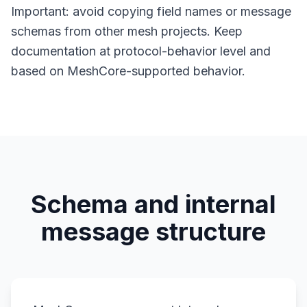
Important: avoid copying field names or message
schemas from other mesh projects. Keep
documentation at protocol-behavior level and
based on MeshCore-supported behavior.
Schema and internal
message structure