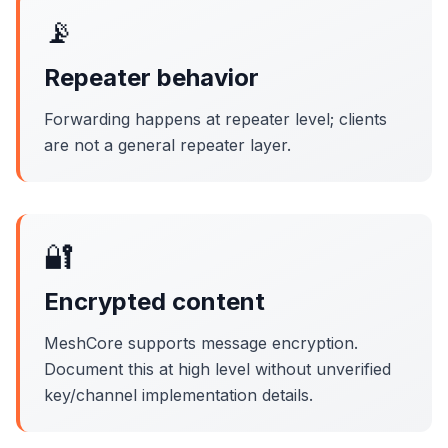
📡
Repeater behavior
Forwarding happens at repeater level; clients
are not a general repeater layer.
🔐
Encrypted content
MeshCore supports message encryption.
Document this at high level without unverified
key/channel implementation details.