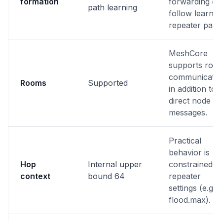
formation
forwarding c
path learning
follow learne
repeater path
MeshCore
supports roo
communicati
Rooms
Supported
in addition to
direct node
messages.
Practical
behavior is
Hop
Internal upper
constrained b
context
bound 64
repeater
settings (e.g.
flood.max).