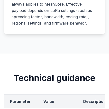
always applies to MeshCore. Effective
payload depends on LoRa settings (such as
spreading factor, bandwidth, coding rate),
regional settings, and firmware behavior.
Technical guidance
Parameter
Value
Description