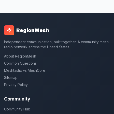
RegionMesh
Independent communication, built together. A community mesh
radio network across the United States.
About RegionMesh
Common Questions
Meshtastic vs MeshCore
Sitemap
Privacy Policy
Community
Community Hub