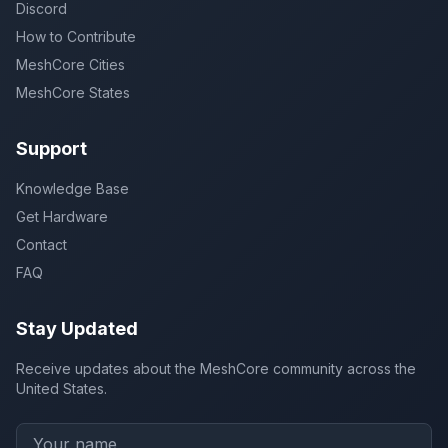
Discord
How to Contribute
MeshCore Cities
MeshCore States
Support
Knowledge Base
Get Hardware
Contact
FAQ
Stay Updated
Receive updates about the MeshCore community across the
United States.