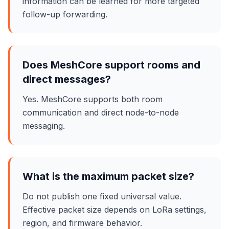
information can be learned for more targeted
follow-up forwarding.
Does MeshCore support rooms and
direct messages?
Yes. MeshCore supports both room
communication and direct node-to-node
messaging.
What is the maximum packet size?
Do not publish one fixed universal value.
Effective packet size depends on LoRa settings,
region, and firmware behavior.