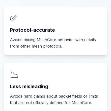
✅
Protocol-accurate
Avoids mixing MeshCore behavior with details
from other mesh protocols.
📉
Less misleading
Avoids hard claims about packet fields or limits
that are not officially defined for MeshCore.