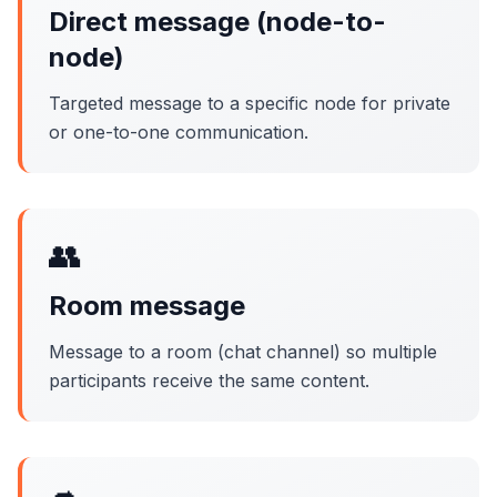
Direct message (node-to-
node)
Targeted message to a specific node for private
or one-to-one communication.
👥
Room message
Message to a room (chat channel) so multiple
participants receive the same content.