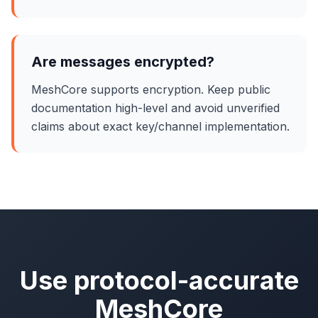
Are messages encrypted?
MeshCore supports encryption. Keep public
documentation high-level and avoid unverified
claims about exact key/channel implementation.
Use protocol-accurate
MeshCore