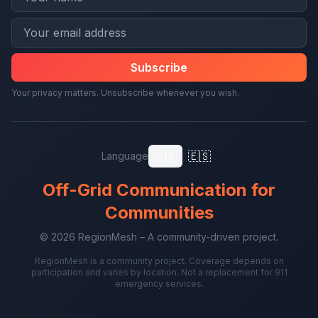
Subscribe
Your privacy matters. Unsubscribe whenever you wish.
🇺🇸
🇪🇸
Language
Off-Grid Communication for
Communities
© 2026 RegionMesh – A community-driven project.
RegionMesh is a community project. Coverage depends on
participation and varies by location. Not a replacement for 911
emergency services.