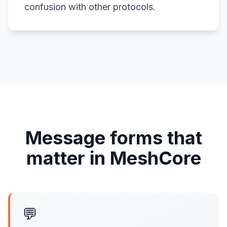
confusion with other protocols.
Message forms that
matter in MeshCore
💬