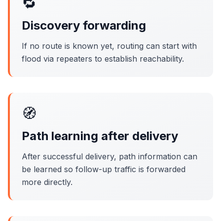
🔁
Discovery forwarding
If no route is known yet, routing can start with
flood via repeaters to establish reachability.
🧭
Path learning after delivery
After successful delivery, path information can
be learned so follow-up traffic is forwarded
more directly.