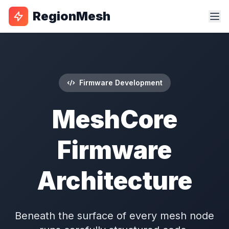
RegionMesh
Firmware Development
MeshCore
Firmware
Architecture
Beneath the surface of every mesh node