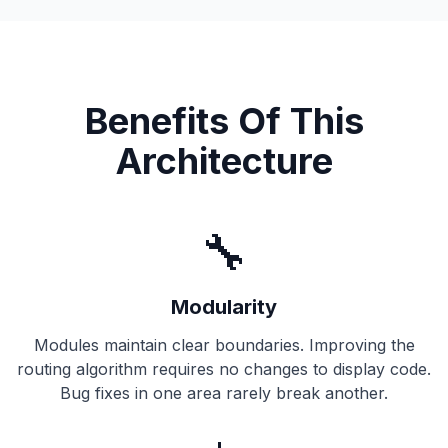
Benefits Of This
Architecture
🔧
Modularity
Modules maintain clear boundaries. Improving the
routing algorithm requires no changes to display code.
Bug fixes in one area rarely break another.