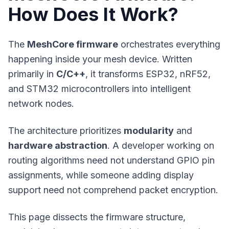
How Does It Work?
The
MeshCore firmware
orchestrates everything
happening inside your mesh device. Written
primarily in
C/C++
, it transforms ESP32, nRF52,
and STM32 microcontrollers into intelligent
network nodes.
The architecture prioritizes
modularity
and
hardware abstraction
. A developer working on
routing algorithms need not understand GPIO pin
assignments, while someone adding display
support need not comprehend packet encryption.
This page dissects the firmware structure,