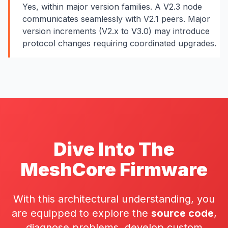
Yes, within major version families. A V2.3 node
communicates seamlessly with V2.1 peers. Major
version increments (V2.x to V3.0) may introduce
protocol changes requiring coordinated upgrades.
Dive Into The
MeshCore Firmware
With this architectural understanding, you
are equipped to explore the
source code
,
diagnose problems, develop custom