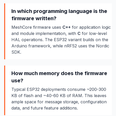
In which programming language is the
firmware written?
MeshCore firmware uses
C++
for application logic
and module implementation, with
C
for low-level
HAL operations. The ESP32 variant builds on the
Arduino framework, while nRF52 uses the Nordic
SDK.
How much memory does the firmware
use?
Typical ESP32 deployments consume ~200-300
KB of flash and ~40-60 KB of RAM. This leaves
ample space for message storage, configuration
data, and future feature additions.