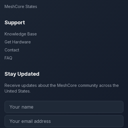
MeshCore States
Support
Knowledge Base
Get Hardware
Contact
FAQ
Stay Updated
Receive updates about the MeshCore community across the
United States.