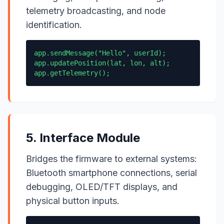
telemetry broadcasting, and node
identification.
app.sendMessage("Hello", userId);
app.updatePosition(lat, lon, alt);
app.getTelemetry();
5. Interface Module
Bridges the firmware to external systems:
Bluetooth smartphone connections, serial
debugging, OLED/TFT displays, and
physical button inputs.