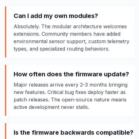
Can I add my own modules?
Absolutely. The modular architecture welcomes
extensions. Community members have added
environmental sensor support, custom telemetry
types, and specialized routing behaviors.
How often does the firmware update?
Major releases arrive every 2-3 months bringing
new features. Critical bug fixes deploy faster as
patch releases. The open-source nature means
active development never stalls.
Is the firmware backwards compatible?