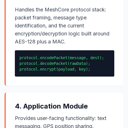
Handles the MeshCore protocol stack:
packet framing, message type
identification, and the current
encryption/decryption logic built around
AES-128 plus a MAC.
protocol.encodePacket(message, dest);
protocol.decodePacket(rawData);
protocol.encrypt(payload, key);
4. Application Module
Provides user-facing functionality: text
messaging, GPS position sharing,