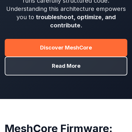
runs carefully structured code.
Understanding this architecture empowers
you to
troubleshoot, optimize, and
contribute
.
Discover MeshCore
Read More
MeshCore Firmware: