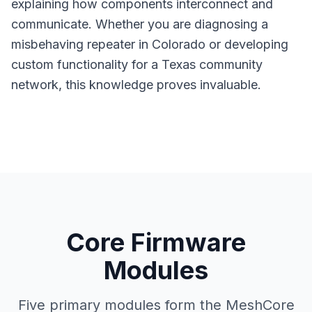
explaining how components interconnect and
communicate. Whether you are diagnosing a
misbehaving
repeater
in Colorado or developing
custom functionality for a Texas community
network, this knowledge proves invaluable.
Core Firmware
Modules
Five primary modules form the MeshCore