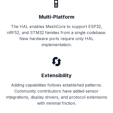
📱
Multi-Platform
The HAL enables MeshCore to support ESP32,
nRF52, and STM32 families from a single codebase.
New hardware ports require only HAL
implementation.
🔄
Extensibility
Adding capabilities follows established patterns.
Community contributors have added sensor
integrations, display drivers, and protocol extensions
with minimal friction.