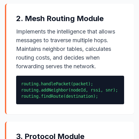
2. Mesh Routing Module
Implements the intelligence that allows
messages to traverse multiple hops.
Maintains neighbor tables, calculates
routing costs, and decides when
forwarding serves the network.
routing.handlePacket(packet);
routing.addNeighbor(nodeId, rssi, snr);
routing.findRoute(destination);
3. Protocol Module