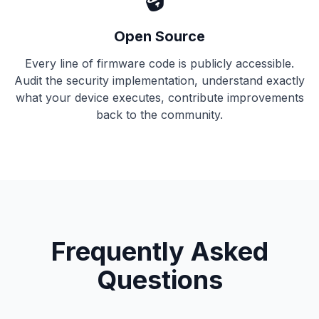
Open Source
Every line of firmware code is publicly accessible.
Audit the security implementation, understand exactly
what your device executes, contribute improvements
back to the community.
Frequently Asked
Questions