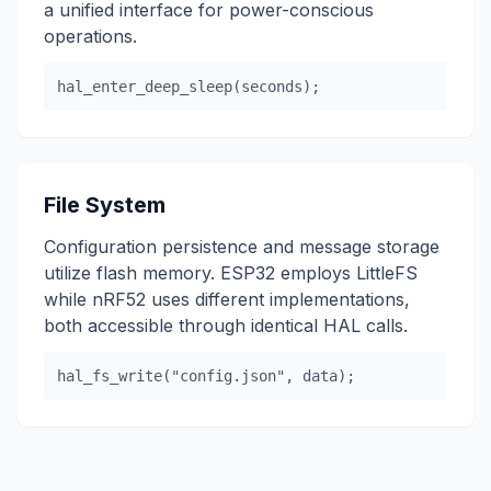
a unified interface for power-conscious
operations.
hal_enter_deep_sleep(seconds);
File System
Configuration persistence and message storage
utilize flash memory. ESP32 employs LittleFS
while nRF52 uses different implementations,
both accessible through identical HAL calls.
hal_fs_write("config.json", data);