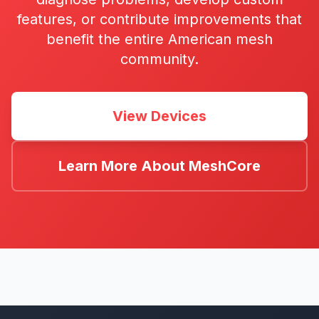
features, or contribute improvements that
benefit the entire American mesh
community.
View Devices
Learn More About MeshCore