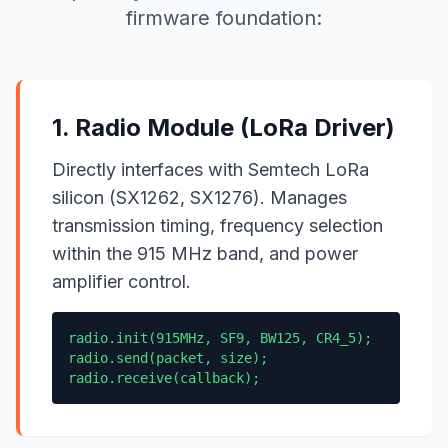
firmware foundation:
1. Radio Module (LoRa Driver)
Directly interfaces with Semtech LoRa
silicon (SX1262, SX1276). Manages
transmission timing, frequency selection
within the 915 MHz band, and power
amplifier control.
radio.init(915MHz, SF9, BW125, CR4_5);
radio.send(packet, size);
radio.receive(callback);