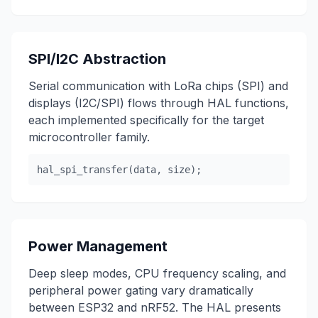
SPI/I2C Abstraction
Serial communication with LoRa chips (SPI) and
displays (I2C/SPI) flows through HAL functions,
each implemented specifically for the target
microcontroller family.
hal_spi_transfer(data, size);
Power Management
Deep sleep modes, CPU frequency scaling, and
peripheral power gating vary dramatically
between ESP32 and nRF52. The HAL presents