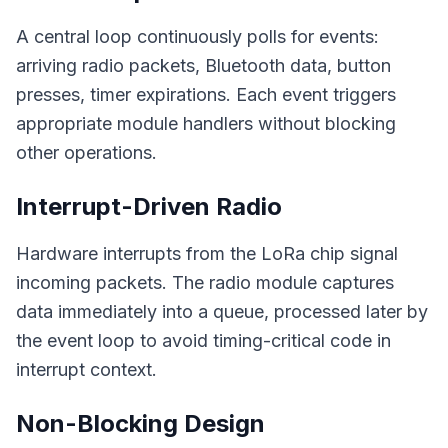
A central loop continuously polls for events:
arriving radio packets, Bluetooth data, button
presses, timer expirations. Each event triggers
appropriate module handlers without blocking
other operations.
Interrupt-Driven Radio
Hardware interrupts from the LoRa chip signal
incoming packets. The radio module captures
data immediately into a queue, processed later by
the event loop to avoid timing-critical code in
interrupt context.
Non-Blocking Design