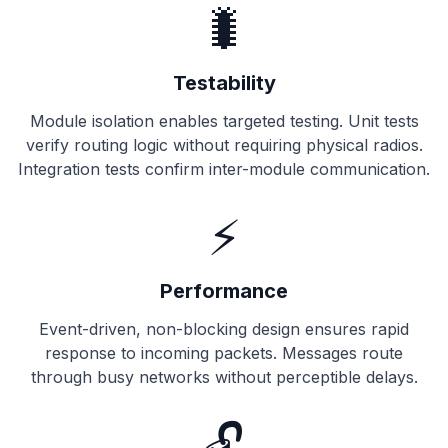
🐛
Testability
Module isolation enables targeted testing. Unit tests
verify routing logic without requiring physical radios.
Integration tests confirm inter-module communication.
⚡
Performance
Event-driven, non-blocking design ensures rapid
response to incoming packets. Messages route
through busy networks without perceptible delays.
🔓