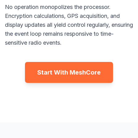
No operation monopolizes the processor.
Encryption calculations, GPS acquisition, and
display updates all yield control regularly, ensuring
the event loop remains responsive to time-
sensitive radio events.
Start With MeshCore