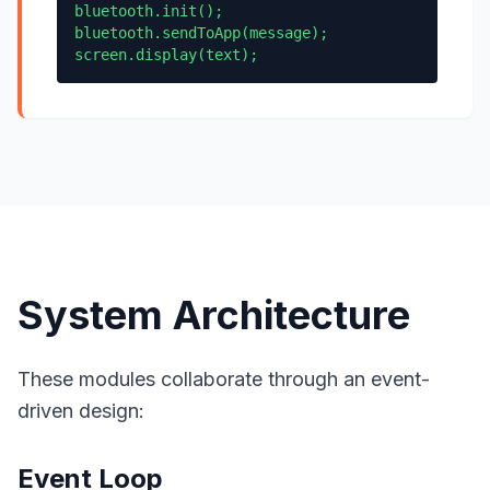
bluetooth.init();
bluetooth.sendToApp(message);
screen.display(text);
System Architecture
These modules collaborate through an event-
driven design:
Event Loop