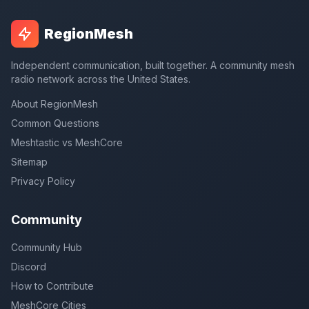
RegionMesh
Independent communication, built together. A community mesh
radio network across the United States.
About RegionMesh
Common Questions
Meshtastic vs MeshCore
Sitemap
Privacy Policy
Community
Community Hub
Discord
How to Contribute
MeshCore Cities