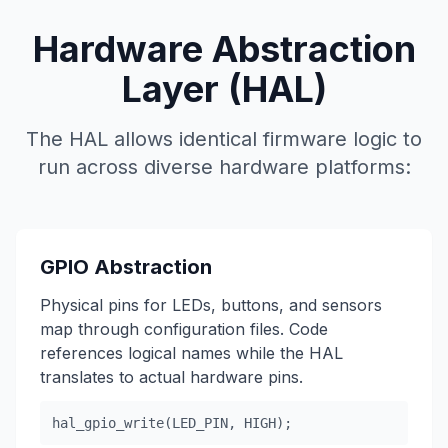
Hardware Abstraction
Layer (HAL)
The HAL allows identical firmware logic to
run across diverse hardware platforms:
GPIO Abstraction
Physical pins for LEDs, buttons, and sensors
map through configuration files. Code
references logical names while the HAL
translates to actual hardware pins.
hal_gpio_write(LED_PIN, HIGH);