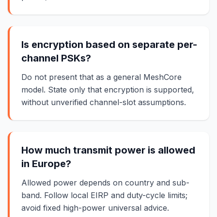
Is encryption based on separate per-
channel PSKs?
Do not present that as a general MeshCore
model. State only that encryption is supported,
without unverified channel-slot assumptions.
How much transmit power is allowed
in Europe?
Allowed power depends on country and sub-
band. Follow local EIRP and duty-cycle limits;
avoid fixed high-power universal advice.