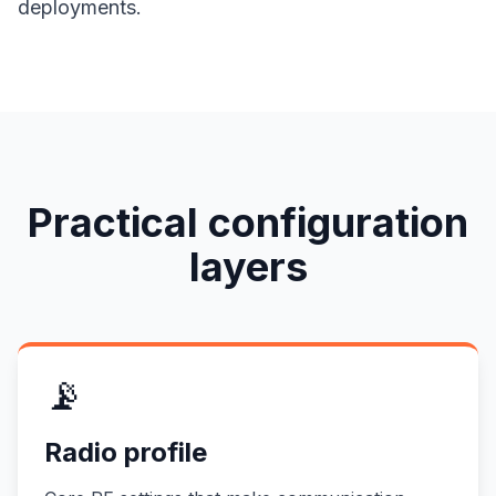
deployments.
Practical configuration
layers
📡
Radio profile