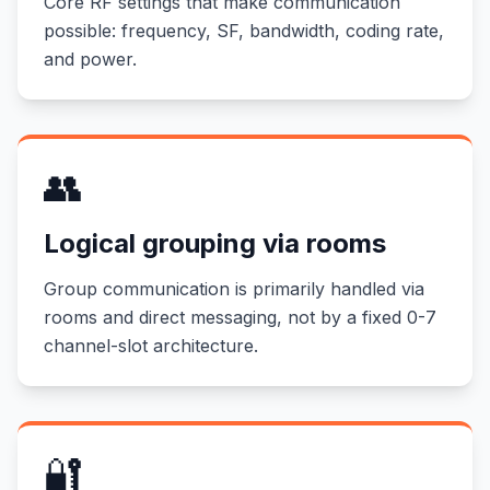
Core RF settings that make communication
possible: frequency, SF, bandwidth, coding rate,
and power.
👥
Logical grouping via rooms
Group communication is primarily handled via
rooms and direct messaging, not by a fixed 0-7
channel-slot architecture.
🔐