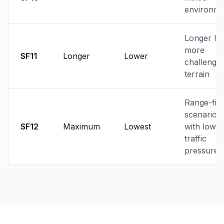
environme
Longer lin
more
SF11
Longer
Lower
challengin
terrain
Range-firs
scenarios
SF12
Maximum
Lowest
with low
traffic
pressure