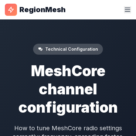
RegionMesh
Technical Configuration
MeshCore
channel
configuration
How to tune MeshCore radio settings