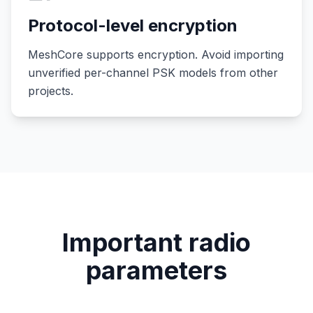
Protocol-level encryption
MeshCore supports encryption. Avoid importing
unverified per-channel PSK models from other
projects.
Important radio
parameters