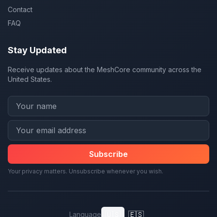
Contact
FAQ
Stay Updated
Receive updates about the MeshCore community across the
United States.
Subscribe
Your privacy matters. Unsubscribe whenever you wish.
🇺🇸
🇪🇸
Language