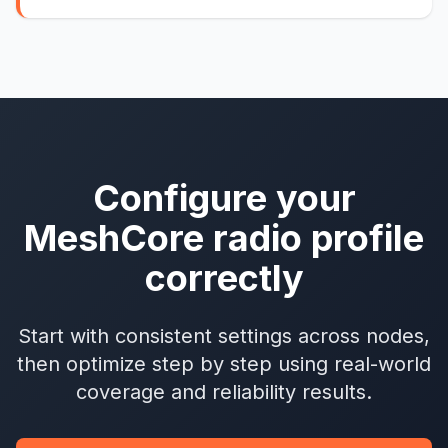
Configure your
MeshCore radio profile
correctly
Start with consistent settings across nodes,
then optimize step by step using real-world
coverage and reliability results.