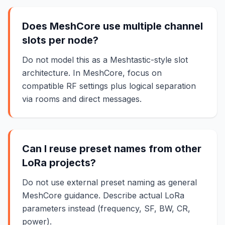
Does MeshCore use multiple channel
slots per node?
Do not model this as a Meshtastic-style slot
architecture. In MeshCore, focus on
compatible RF settings plus logical separation
via rooms and direct messages.
Can I reuse preset names from other
LoRa projects?
Do not use external preset naming as general
MeshCore guidance. Describe actual LoRa
parameters instead (frequency, SF, BW, CR,
power).