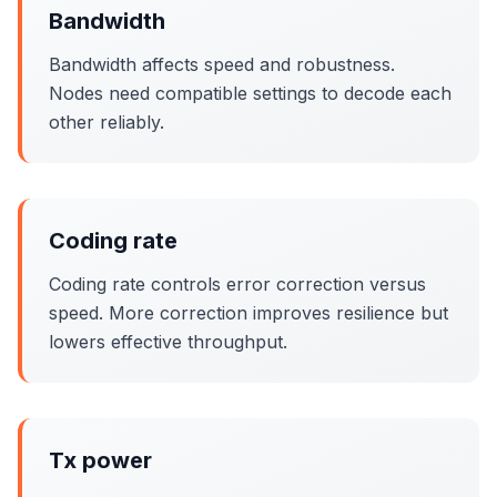
Bandwidth
Bandwidth affects speed and robustness.
Nodes need compatible settings to decode each
other reliably.
Coding rate
Coding rate controls error correction versus
speed. More correction improves resilience but
lowers effective throughput.
Tx power