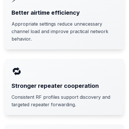
Better airtime efficiency
Appropriate settings reduce unnecessary
channel load and improve practical network
behavior.
🔁
Stronger repeater cooperation
Consistent RF profiles support discovery and
targeted repeater forwarding.