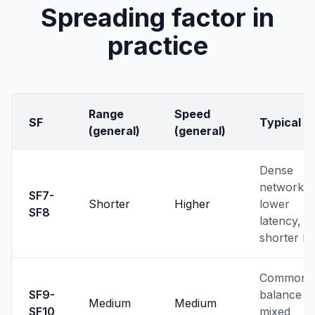
Spreading factor in
practice
Range
Speed
SF
Typical u
(general)
(general)
Dense
networks,
SF7-
Shorter
Higher
lower
SF8
latency,
shorter li
Common
SF9-
balance f
Medium
Medium
SF10
mixed