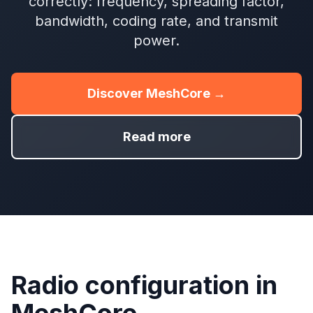
correctly: frequency, spreading factor,
bandwidth, coding rate, and transmit
power.
Discover MeshCore →
Read more
Radio configuration in