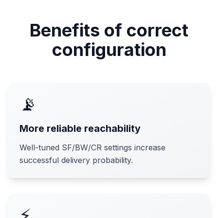
Benefits of correct
configuration
📡
More reliable reachability
Well-tuned SF/BW/CR settings increase
successful delivery probability.
⚡