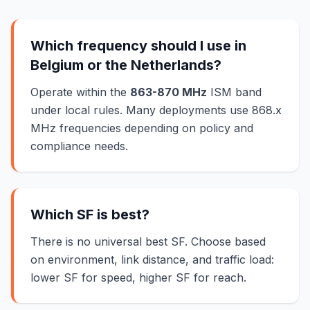
Which frequency should I use in
Belgium or the Netherlands?
Operate within the
863-870 MHz
ISM band
under local rules. Many deployments use 868.x
MHz frequencies depending on policy and
compliance needs.
Which SF is best?
There is no universal best SF. Choose based
on environment, link distance, and traffic load:
lower SF for speed, higher SF for reach.