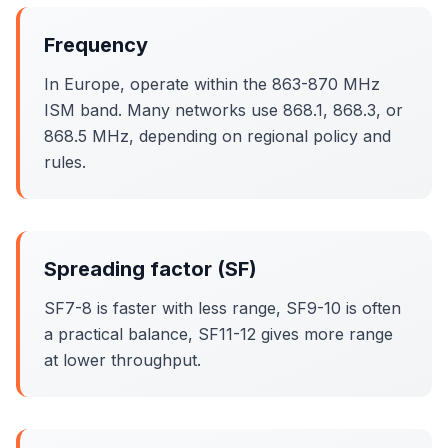
Frequency
In Europe, operate within the 863-870 MHz
ISM band. Many networks use 868.1, 868.3, or
868.5 MHz, depending on regional policy and
rules.
Spreading factor (SF)
SF7-8 is faster with less range, SF9-10 is often
a practical balance, SF11-12 gives more range
at lower throughput.