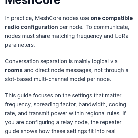
MeshCore
In practice, MeshCore nodes use
one compatible
radio configuration
per node. To communicate,
nodes must share matching frequency and LoRa
parameters.
Conversation separation is mainly logical via
rooms
and direct node messages, not through a
slot-based multi-channel model per node.
This guide focuses on the settings that matter:
frequency, spreading factor, bandwidth, coding
rate, and transmit power within regional rules. If
you are configuring a relay node, the
repeater
guide
shows how these settings fit into real