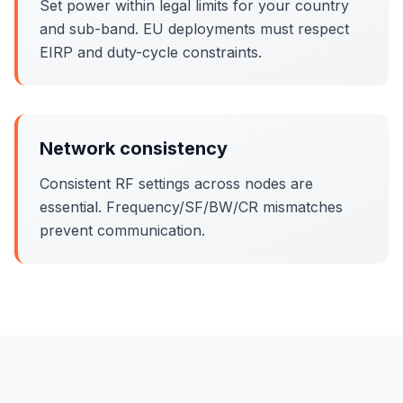
Set power within legal limits for your country
and sub-band. EU deployments must respect
EIRP and duty-cycle constraints.
Network consistency
Consistent RF settings across nodes are
essential. Frequency/SF/BW/CR mismatches
prevent communication.