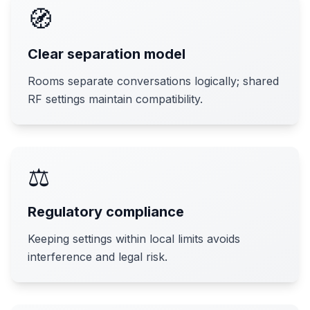
🧭
Clear separation model
Rooms separate conversations logically; shared
RF settings maintain compatibility.
⚖️
Regulatory compliance
Keeping settings within local limits avoids
interference and legal risk.