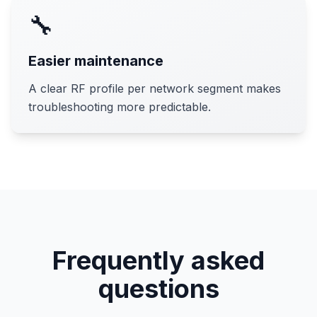
🔧
Easier maintenance
A clear RF profile per network segment makes
troubleshooting more predictable.
Frequently asked
questions