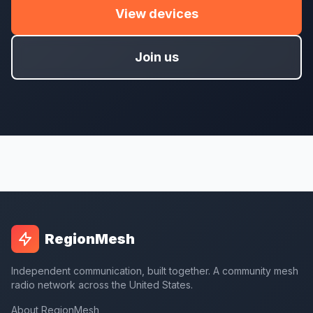
View devices
Join us
RegionMesh
Independent communication, built together. A community mesh
radio network across the United States.
About RegionMesh