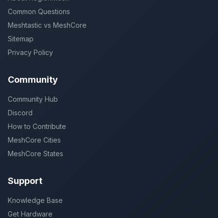
Common Questions
Meshtastic vs MeshCore
Sitemap
Privacy Policy
Community
Community Hub
Discord
How to Contribute
MeshCore Cities
MeshCore States
Support
Knowledge Base
Get Hardware