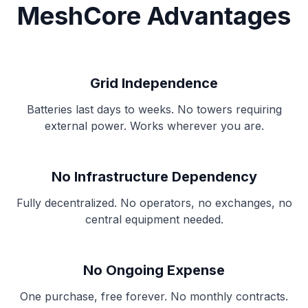
MeshCore Advantages
Grid Independence
Batteries last days to weeks. No towers requiring
external power. Works wherever you are.
No Infrastructure Dependency
Fully decentralized. No operators, no exchanges, no
central equipment needed.
No Ongoing Expense
One purchase, free forever. No monthly contracts.