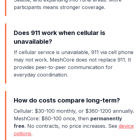
participants means stronger coverage.
Does 911 work when cellular is
unavailable?
If cellular service is unavailable, 911 via cell phone
may not work. MeshCore does not replace 911. It
provides peer-to-peer communication for
everyday coordination.
How do costs compare long-term?
Cellular: $30-100 monthly, or $360-1200 annually.
MeshCore: $60-100 once, then
permanently
free
. No contracts, no price increases. See
device
options
.