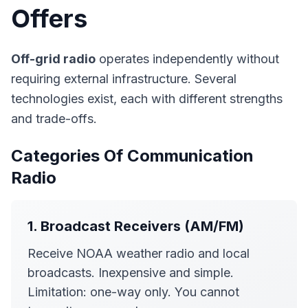
Offers
Off-grid radio
operates independently without
requiring external infrastructure. Several
technologies exist, each with different strengths
and trade-offs.
Categories Of Communication
Radio
1. Broadcast Receivers (AM/FM)
Receive NOAA weather radio and local
broadcasts. Inexpensive and simple.
Limitation: one-way only. You cannot