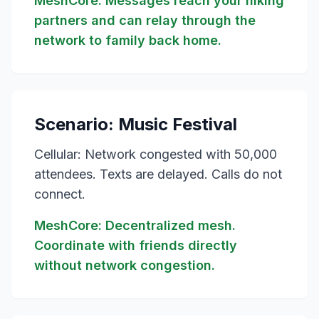
MeshCore: Messages reach your hiking
partners and can relay through the
network to family back home.
Scenario: Music Festival
Cellular: Network congested with 50,000
attendees. Texts are delayed. Calls do not
connect.
MeshCore: Decentralized mesh.
Coordinate with friends directly
without network congestion.