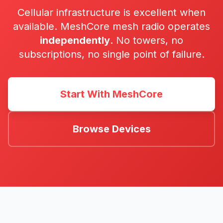
Cellular infrastructure is excellent when
available. MeshCore mesh radio operates
independently
. No towers, no
subscriptions, no single point of failure.
Start With MeshCore
Browse Devices