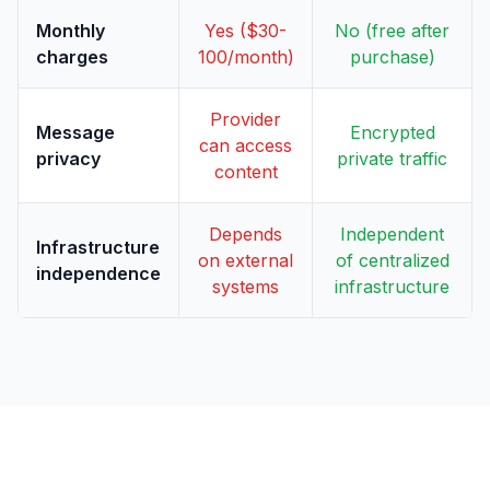
Monthly
Yes ($30-
No (free after
charges
100/month)
purchase)
Provider
Message
Encrypted
can access
privacy
private traffic
content
Depends
Independent
Infrastructure
on external
of centralized
independence
systems
infrastructure