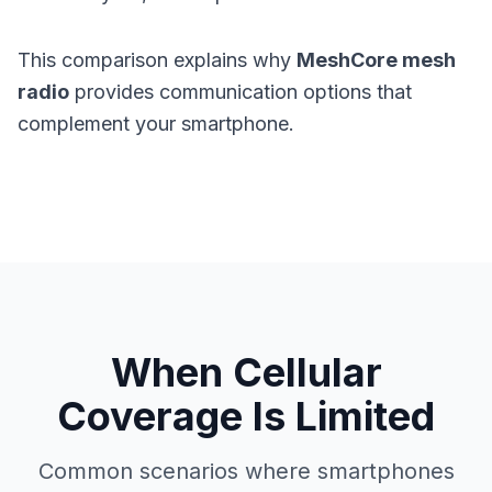
This comparison explains why
MeshCore mesh
radio
provides communication options that
complement your smartphone.
When Cellular
Coverage Is Limited
Common scenarios where smartphones