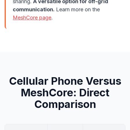
sharing.
A versatile option for off-grid
communication.
Learn more on the
MeshCore page
.
Cellular Phone Versus
MeshCore: Direct
Comparison