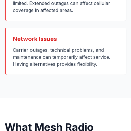
limited. Extended outages can affect cellular
coverage in affected areas.
Network Issues
Carrier outages, technical problems, and
maintenance can temporarily affect service.
Having alternatives provides flexibility.
What Mesh Radio