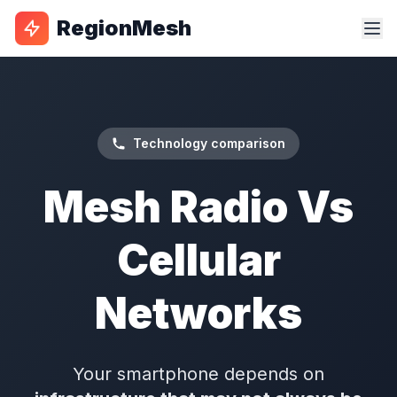
RegionMesh
Technology comparison
Mesh Radio Vs
Cellular
Networks
Your smartphone depends on