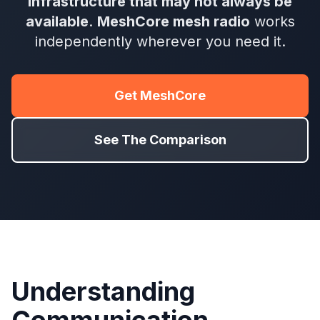
infrastructure that may not always be
available
.
MeshCore mesh radio
works
independently wherever you need it.
Get MeshCore
See The Comparison
Understanding