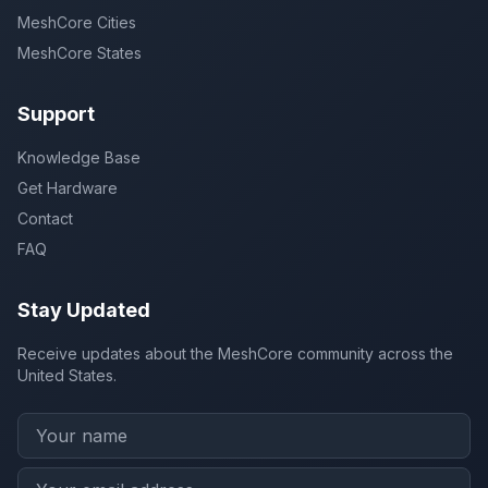
MeshCore Cities
MeshCore States
Support
Knowledge Base
Get Hardware
Contact
FAQ
Stay Updated
Receive updates about the MeshCore community across the
United States.