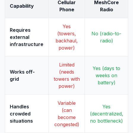
Cellular
MeshCore
Capability
Phone
Radio
Yes
Requires
(towers,
No (radio-to-
external
backhaul,
radio)
infrastructure
power)
Limited
Yes (days to
Works off-
(needs
weeks on
grid
towers with
battery)
power)
Variable
Handles
Yes
(can
crowded
(decentralized,
become
situations
no bottleneck)
congested)