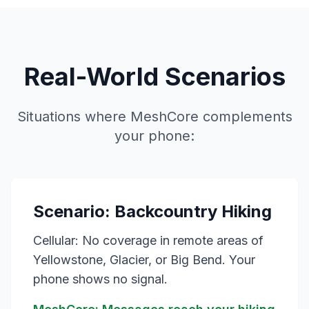
Real-World Scenarios
Situations where MeshCore complements
your phone:
Scenario: Backcountry Hiking
Cellular: No coverage in remote areas of
Yellowstone, Glacier, or Big Bend. Your
phone shows no signal.