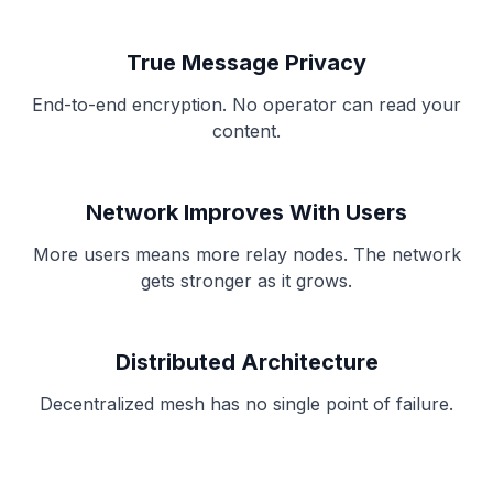
True Message Privacy
End-to-end encryption. No operator can read your
content.
Network Improves With Users
More users means more relay nodes. The network
gets stronger as it grows.
Distributed Architecture
Decentralized mesh has no single point of failure.