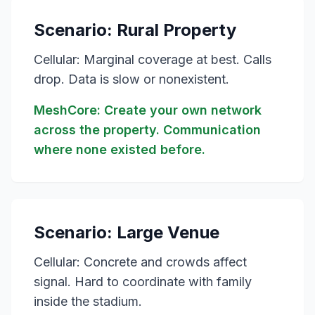
Scenario: Rural Property
Cellular: Marginal coverage at best. Calls
drop. Data is slow or nonexistent.
MeshCore: Create your own network
across the property. Communication
where none existed before.
Scenario: Large Venue
Cellular: Concrete and crowds affect
signal. Hard to coordinate with family
inside the stadium.