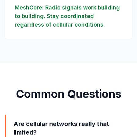
MeshCore: Radio signals work building
to building. Stay coordinated
regardless of cellular conditions.
Common Questions
Are cellular networks really that
limited?