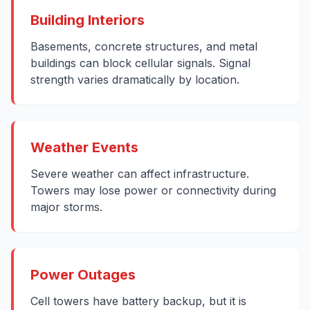
Building Interiors
Basements, concrete structures, and metal
buildings can block cellular signals. Signal
strength varies dramatically by location.
Weather Events
Severe weather can affect infrastructure.
Towers may lose power or connectivity during
major storms.
Power Outages
Cell towers have battery backup, but it is