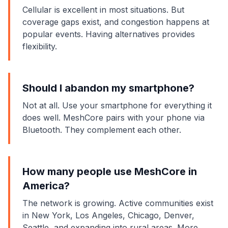
Cellular is excellent in most situations. But
coverage gaps exist, and congestion happens at
popular events. Having alternatives provides
flexibility.
Should I abandon my smartphone?
Not at all. Use your smartphone for everything it
does well. MeshCore pairs with your phone via
Bluetooth. They complement each other.
How many people use MeshCore in
America?
The network is growing. Active communities exist
in New York, Los Angeles, Chicago, Denver,
Seattle, and expanding into rural areas. More