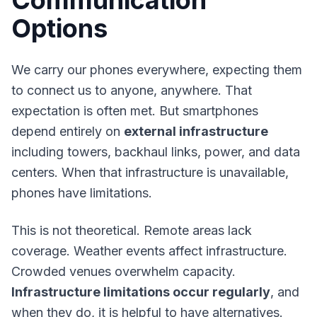
Communication
Options
We carry our phones everywhere, expecting them
to connect us to anyone, anywhere. That
expectation is often met. But smartphones
depend entirely on
external infrastructure
including towers, backhaul links, power, and data
centers. When that infrastructure is unavailable,
phones have limitations.
This is not theoretical. Remote areas lack
coverage. Weather events affect infrastructure.
Crowded venues overwhelm capacity.
Infrastructure limitations occur regularly
, and
when they do, it is helpful to have alternatives.