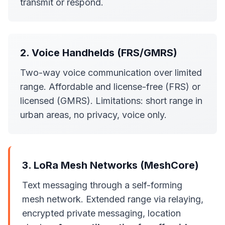
transmit or respond.
2. Voice Handhelds (FRS/GMRS)
Two-way voice communication over limited
range. Affordable and license-free (FRS) or
licensed (GMRS). Limitations: short range in
urban areas, no privacy, voice only.
3. LoRa Mesh Networks (MeshCore)
Text messaging through a self-forming
mesh network. Extended range via relaying,
encrypted private messaging, location