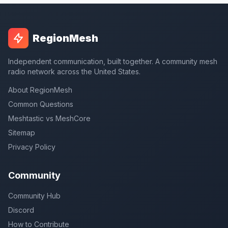
RegionMesh
Independent communication, built together. A community mesh
radio network across the United States.
About RegionMesh
Common Questions
Meshtastic vs MeshCore
Sitemap
Privacy Policy
Community
Community Hub
Discord
How to Contribute