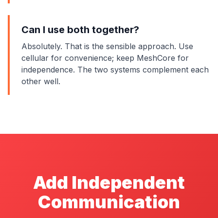
Can I use both together?
Absolutely. That is the sensible approach. Use
cellular for convenience; keep MeshCore for
independence. The two systems complement each
other well.
Add Independent
Communication