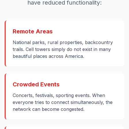
have reduced functionality:
Remote Areas
National parks, rural properties, backcountry
trails. Cell towers simply do not exist in many
beautiful places across America.
Crowded Events
Concerts, festivals, sporting events. When
everyone tries to connect simultaneously, the
network can become congested.