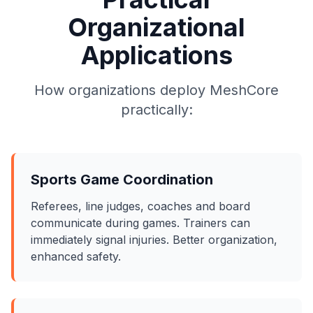
Organizational
Applications
How organizations deploy MeshCore
practically:
Sports Game Coordination
Referees, line judges, coaches and board
communicate during games. Trainers can
immediately signal injuries. Better organization,
enhanced safety.