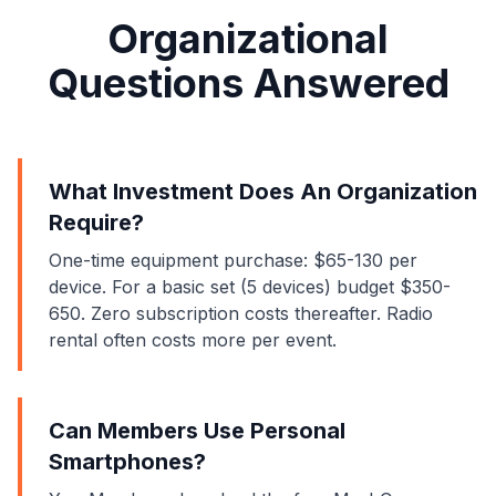
Organizational
Questions Answered
What Investment Does An Organization
Require?
One-time equipment purchase: $65-130 per
device. For a basic set (5 devices) budget $350-
650. Zero subscription costs thereafter. Radio
rental often costs more per event.
Can Members Use Personal
Smartphones?