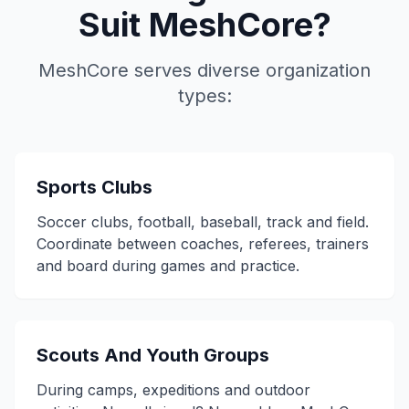
Suit MeshCore?
MeshCore serves diverse organization
types:
Sports Clubs
Soccer clubs, football, baseball, track and field.
Coordinate between coaches, referees, trainers
and board during games and practice.
Scouts And Youth Groups
During camps, expeditions and outdoor