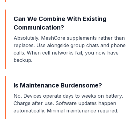
Can We Combine With Existing
Communication?
Absolutely. MeshCore supplements rather than
replaces. Use alongside group chats and phone
calls. When cell networks fail, you now have
backup.
Is Maintenance Burdensome?
No. Devices operate days to weeks on battery.
Charge after use. Software updates happen
automatically. Minimal maintenance required.