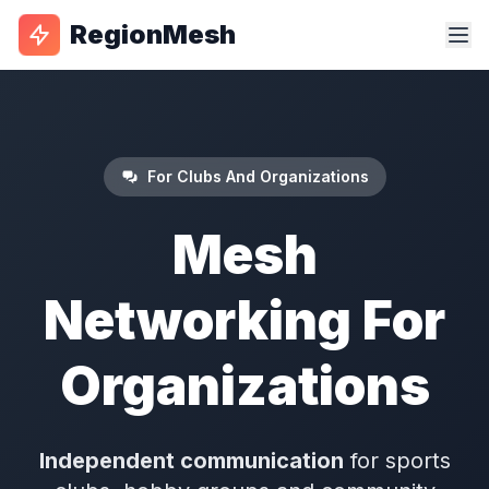
RegionMesh
For Clubs And Organizations
Mesh
Networking For
Organizations
Independent communication
for sports