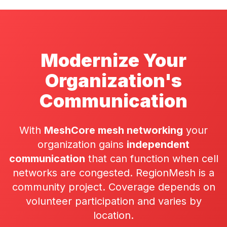
Modernize Your
Organization's
Communication
With
MeshCore mesh networking
your
organization gains
independent
communication
that can function when cell
networks are congested. RegionMesh is a
community project. Coverage depends on
volunteer participation
and varies by
location.