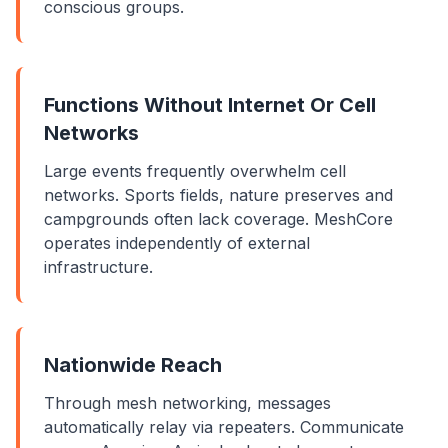
conscious groups.
Functions Without Internet Or Cell
Networks
Large events frequently overwhelm cell
networks. Sports fields, nature preserves and
campgrounds often lack coverage. MeshCore
operates independently of external
infrastructure.
Nationwide Reach
Through mesh networking, messages
automatically relay via repeaters. Communicate