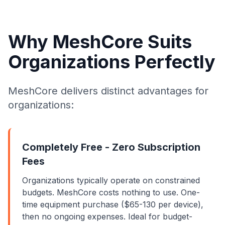
Why MeshCore Suits
Organizations Perfectly
MeshCore delivers distinct advantages for
organizations:
Completely Free - Zero Subscription
Fees
Organizations typically operate on constrained
budgets. MeshCore costs nothing to use. One-
time equipment purchase ($65-130 per device),
then no ongoing expenses. Ideal for budget-