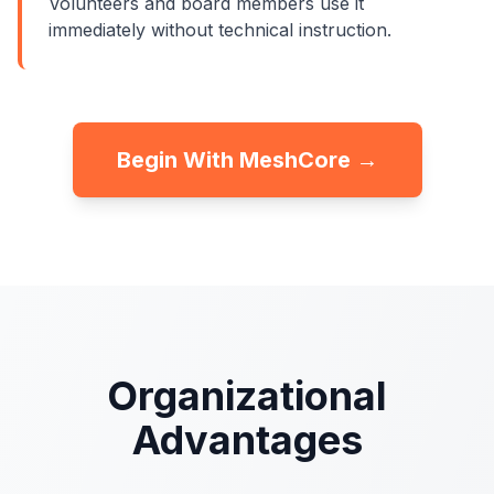
Volunteers and board members use it
immediately without technical instruction.
Begin With MeshCore →
Organizational
Advantages