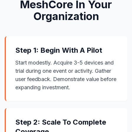
MeshCore In Your
Organization
Step 1: Begin With A Pilot
Start modestly. Acquire 3-5 devices and
trial during one event or activity. Gather
user feedback. Demonstrate value before
expanding investment.
Step 2: Scale To Complete
Coverage