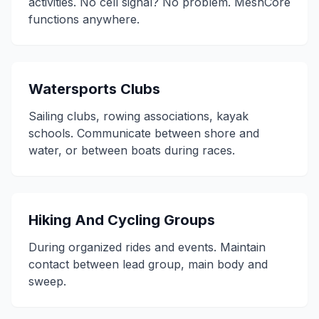
activities. No cell signal? No problem. MeshCore
functions anywhere.
Watersports Clubs
Sailing clubs, rowing associations, kayak
schools. Communicate between shore and
water, or between boats during races.
Hiking And Cycling Groups
During organized rides and events. Maintain
contact between lead group, main body and
sweep.