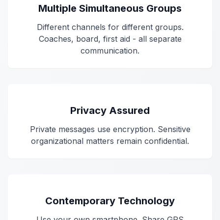
Multiple Simultaneous Groups
Different channels for different groups.
Coaches, board, first aid - all separate
communication.
Privacy Assured
Private messages use encryption. Sensitive
organizational matters remain confidential.
Contemporary Technology
Use your own smartphone. Share GPS