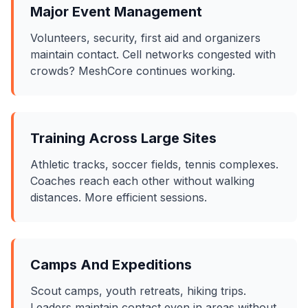
Major Event Management
Volunteers, security, first aid and organizers
maintain contact. Cell networks congested with
crowds? MeshCore continues working.
Training Across Large Sites
Athletic tracks, soccer fields, tennis complexes.
Coaches reach each other without walking
distances. More efficient sessions.
Camps And Expeditions
Scout camps, youth retreats, hiking trips.
Leaders maintain contact even in areas without