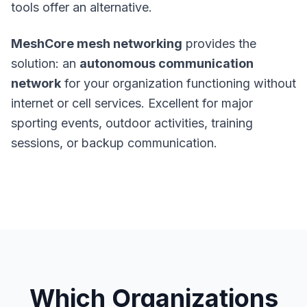
tools offer an alternative
.
MeshCore mesh networking
provides the
solution: an
autonomous communication
network
for your organization functioning without
internet or cell services. Excellent for major
sporting events, outdoor activities, training
sessions, or backup communication.
Which Organizations