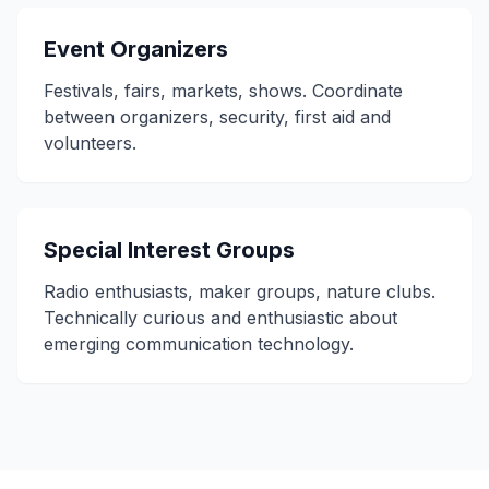
Event Organizers
Festivals, fairs, markets, shows. Coordinate
between organizers, security, first aid and
volunteers.
Special Interest Groups
Radio enthusiasts, maker groups, nature clubs.
Technically curious and enthusiastic about
emerging communication technology.