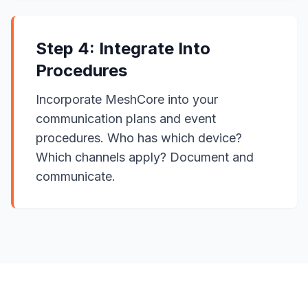
Step 4: Integrate Into
Procedures
Incorporate MeshCore into your
communication plans and event
procedures. Who has which device?
Which channels apply? Document and
communicate.