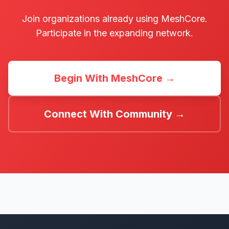
Join organizations already using MeshCore.
Participate in the expanding network.
Begin With MeshCore →
Connect With Community →