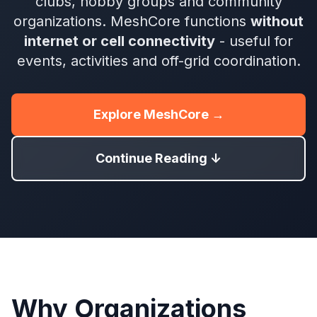
clubs, hobby groups and community
organizations. MeshCore functions
without
internet or cell connectivity
- useful for
events, activities and off-grid coordination.
Explore MeshCore →
Continue Reading ↓
Why Organizations