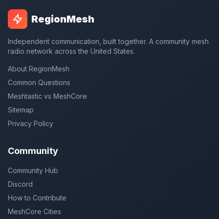
RegionMesh
Independent communication, built together. A community mesh
radio network across the United States.
About RegionMesh
Common Questions
Meshtastic vs MeshCore
Sitemap
Privacy Policy
Community
Community Hub
Discord
How to Contribute
MeshCore Cities