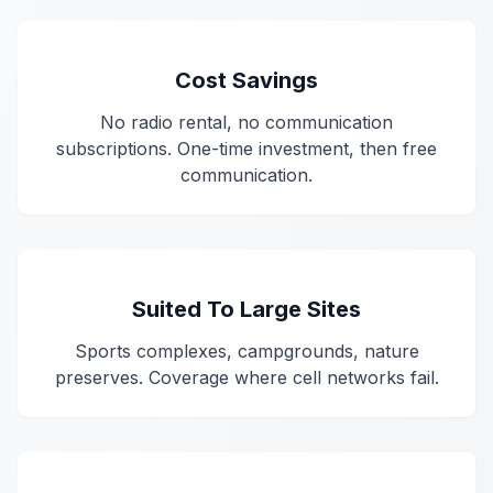
Cost Savings
No radio rental, no communication
subscriptions. One-time investment, then free
communication.
Suited To Large Sites
Sports complexes, campgrounds, nature
preserves. Coverage where cell networks fail.