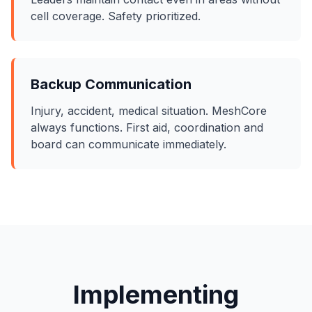
cell coverage. Safety prioritized.
Backup Communication
Injury, accident, medical situation. MeshCore
always functions. First aid, coordination and
board can communicate immediately.
Implementing