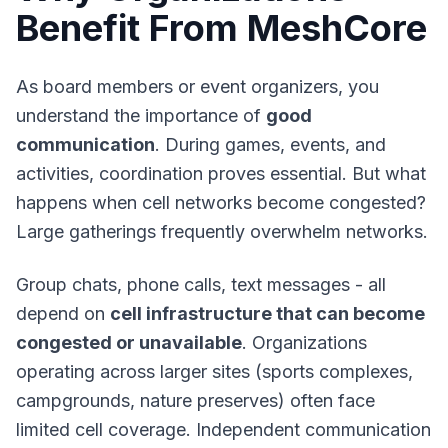
Benefit From MeshCore
As board members or event organizers, you
understand the importance of
good
communication
. During games, events, and
activities, coordination proves essential. But what
happens when cell networks become congested?
Large gatherings frequently overwhelm networks.
Group chats, phone calls, text messages - all
depend on
cell infrastructure that can become
congested or unavailable
. Organizations
operating across larger sites (sports complexes,
campgrounds, nature preserves) often face
limited cell coverage.
Independent communication