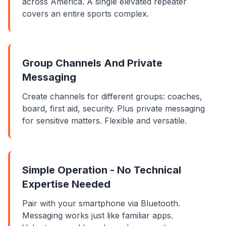
across America. A single elevated repeater
covers an entire sports complex.
Group Channels And Private
Messaging
Create channels for different groups: coaches,
board, first aid, security. Plus private messaging
for sensitive matters. Flexible and versatile.
Simple Operation - No Technical
Expertise Needed
Pair with your smartphone via Bluetooth.
Messaging works just like familiar apps.