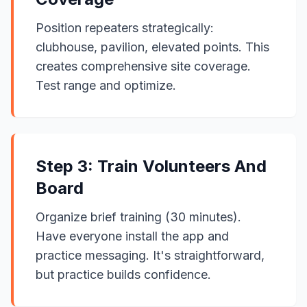
Position repeaters strategically:
clubhouse, pavilion, elevated points. This
creates comprehensive site coverage.
Test range and optimize.
Step 3: Train Volunteers And
Board
Organize brief training (30 minutes).
Have everyone install the app and
practice messaging. It's straightforward,
but practice builds confidence.