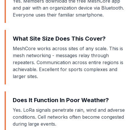
Yes. Members download the free MeshCore app
and pair with an organization device via Bluetooth.
Everyone uses their familiar smartphone.
What Site Size Does This Cover?
MeshCore works across sites of any scale. This is
mesh networking - messages relay through
repeaters. Communication across entire regions is
achievable. Excellent for sports complexes and
larger sites.
Does It Function In Poor Weather?
Yes. LoRa signals penetrate rain, wind and adverse
conditions. Cell networks often become congested
during large events.