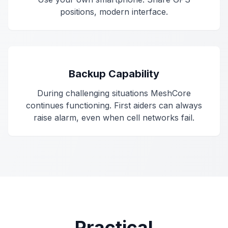
positions, modern interface.
Backup Capability
During challenging situations MeshCore
continues functioning. First aiders can always
raise alarm, even when cell networks fail.
Practical