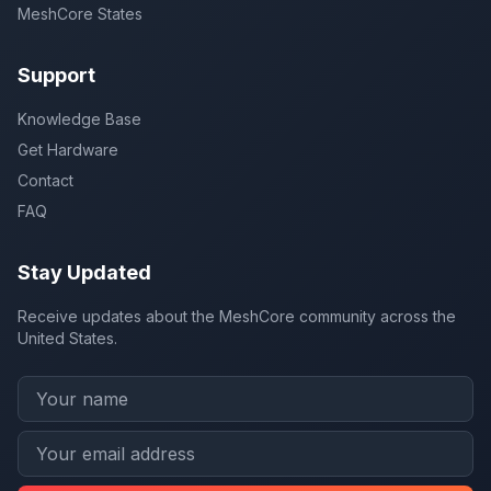
MeshCore States
Support
Knowledge Base
Get Hardware
Contact
FAQ
Stay Updated
Receive updates about the MeshCore community across the
United States.