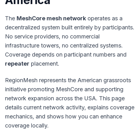
America
The
MeshCore mesh network
operates as a
decentralized system built entirely by participants.
No service providers, no commercial
infrastructure towers, no centralized systems.
Coverage depends on participant numbers and
repeater
placement.
RegionMesh represents the American grassroots
initiative promoting MeshCore and supporting
network expansion across the USA. This page
details current network activity, explains coverage
mechanics, and shows how you can enhance
coverage locally.