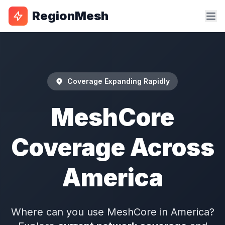
RegionMesh
Coverage Expanding Rapidly
MeshCore
Coverage Across
America
Where can you use MeshCore in America?