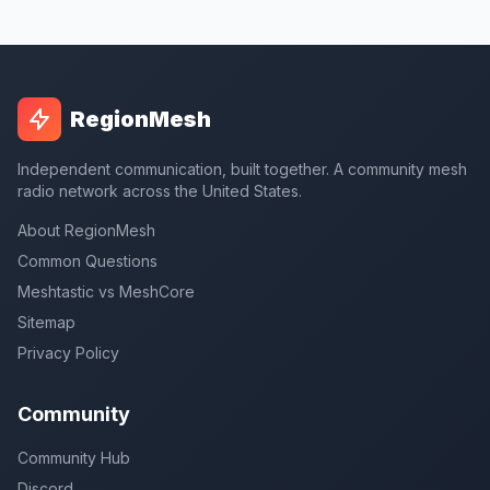
RegionMesh
Independent communication, built together. A community mesh
radio network across the United States.
About RegionMesh
Common Questions
Meshtastic vs MeshCore
Sitemap
Privacy Policy
Community
Community Hub
Discord