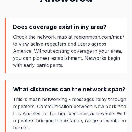
Does coverage exist in my area?
Check the network map at regionmesh.com/map/
to view active repeaters and users across
America. Without existing coverage in your area,
you can pioneer establishment. Networks begin
with early participants.
What distances can the network span?
This is mesh networking - messages relay through
repeaters. Communication between New York and
Los Angeles, or further, becomes achievable. With
repeaters bridging the distance, range presents no
barrier.