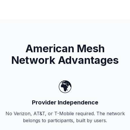
American Mesh
Network Advantages
🌍
Provider Independence
No Verizon, AT&T, or T-Mobile required. The network
belongs to participants, built by users.