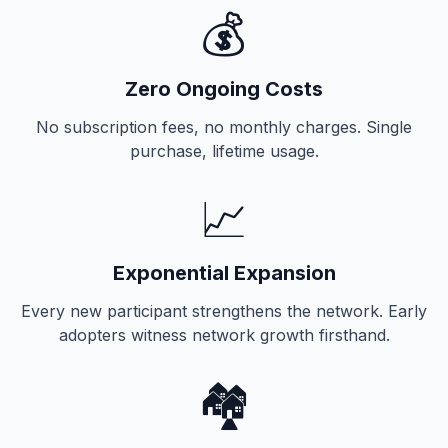
💰
Zero Ongoing Costs
No subscription fees, no monthly charges. Single
purchase, lifetime usage.
📈
Exponential Expansion
Every new participant strengthens the network. Early
adopters witness network growth firsthand.
🏘️