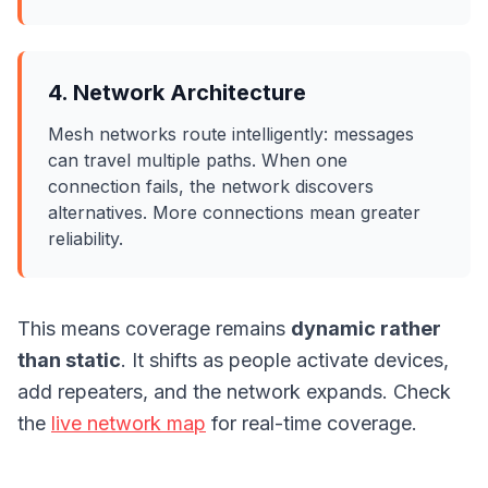
4. Network Architecture
Mesh networks route intelligently: messages
can travel multiple paths. When one
connection fails, the network discovers
alternatives. More connections mean greater
reliability.
This means coverage remains
dynamic rather
than static
. It shifts as people activate devices,
add repeaters, and the network expands. Check
the
live network map
for real-time coverage.