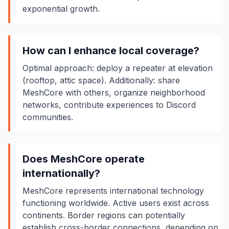
exponential growth.
How can I enhance local coverage?
Optimal approach: deploy a repeater at elevation
(rooftop, attic space). Additionally: share
MeshCore with others, organize neighborhood
networks, contribute experiences to Discord
communities.
Does MeshCore operate
internationally?
MeshCore represents international technology
functioning worldwide. Active users exist across
continents. Border regions can potentially
establish cross-border connections, depending on