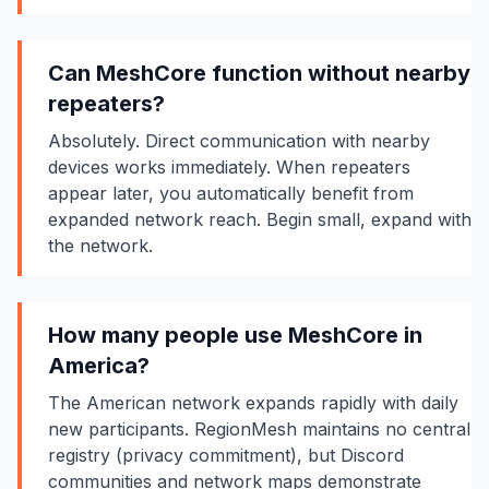
Can MeshCore function without nearby
repeaters?
Absolutely. Direct communication with nearby
devices works immediately. When repeaters
appear later, you automatically benefit from
expanded network reach. Begin small, expand with
the network.
How many people use MeshCore in
America?
The American network expands rapidly with daily
new participants. RegionMesh maintains no central
registry (privacy commitment), but Discord
communities and network maps demonstrate