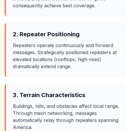
consequently achieve best coverage.
2. Repeater Positioning
Repeaters operate continuously and forward
messages. Strategically positioned repeaters at
elevated locations (rooftops, high-rises)
dramatically extend range.
3. Terrain Characteristics
Buildings, hills, and obstacles affect local range.
Through mesh networking, messages
automatically relay through repeaters spanning
America.