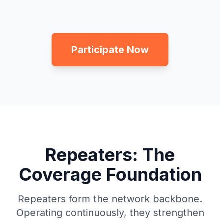
Participate Now
Repeaters: The
Coverage Foundation
Repeaters form the network backbone.
Operating continuously, they strengthen