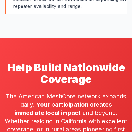
repeater availability and range.
Help Build Nationwide
Coverage
The American MeshCore network expands
daily.
Your participation creates
immediate local impact
and beyond.
Whether residing in California with excellent
coverage, or in rural areas pioneering first