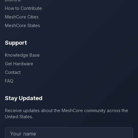
How to Contribute
MeshCore Cities
MeshCore States
Support
Knowledge Base
Get Hardware
Contact
FAQ
Stay Updated
Receive updates about the MeshCore community across the
United States.