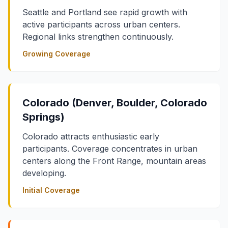
Seattle and Portland see rapid growth with
active participants across urban centers.
Regional links strengthen continuously.
Growing Coverage
Colorado (Denver, Boulder, Colorado
Springs)
Colorado attracts enthusiastic early
participants. Coverage concentrates in urban
centers along the Front Range, mountain areas
developing.
Initial Coverage