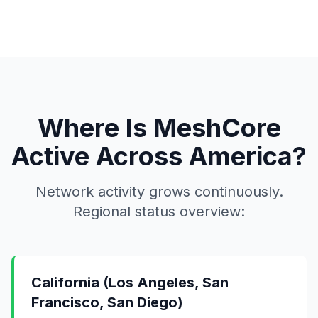
Where Is MeshCore
Active Across America?
Network activity grows continuously.
Regional status overview:
California (Los Angeles, San
Francisco, San Diego)