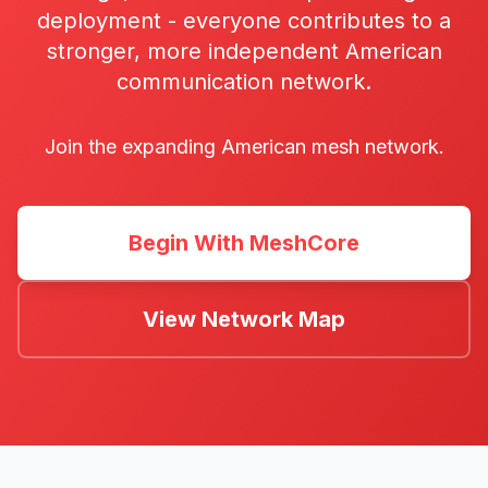
deployment - everyone contributes to a
stronger, more independent American
communication network.
Join the expanding American mesh network.
Begin With MeshCore
View Network Map