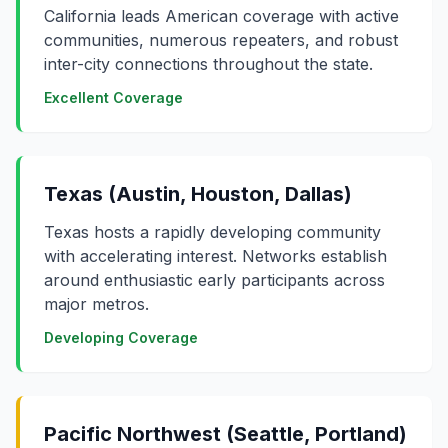
California leads American coverage with active
communities, numerous repeaters, and robust
inter-city connections throughout the state.
Excellent Coverage
Texas (Austin, Houston, Dallas)
Texas hosts a rapidly developing community
with accelerating interest. Networks establish
around enthusiastic early participants across
major metros.
Developing Coverage
Pacific Northwest (Seattle, Portland)