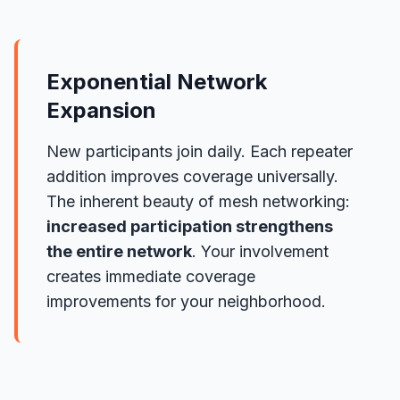
Exponential Network
Expansion
New participants join daily. Each repeater
addition improves coverage universally.
The inherent beauty of mesh networking:
increased participation strengthens
the entire network
. Your involvement
creates immediate coverage
improvements for your neighborhood.