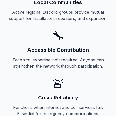
Local Communities
Active regional Discord groups provide mutual
support for installation, repeaters, and expansion.
🔧
Accessible Contribution
Technical expertise isn't required. Anyone can
strengthen the network through participation.
🚨
Crisis Reliability
Functions when internet and cell services fail.
Essential for emergency communications.