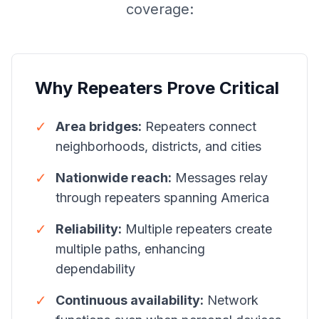
coverage:
Why Repeaters Prove Critical
✓
Area bridges:
Repeaters connect
neighborhoods, districts, and cities
✓
Nationwide reach:
Messages relay
through repeaters spanning America
✓
Reliability:
Multiple repeaters create
multiple paths, enhancing
dependability
✓
Continuous availability:
Network