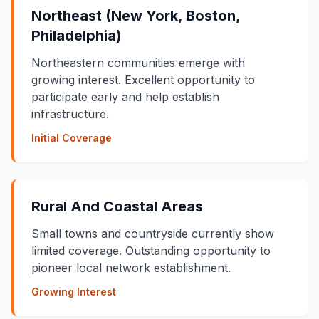
Northeast (New York, Boston,
Philadelphia)
Northeastern communities emerge with
growing interest. Excellent opportunity to
participate early and help establish
infrastructure.
Initial Coverage
Rural And Coastal Areas
Small towns and countryside currently show
limited coverage. Outstanding opportunity to
pioneer local network establishment.
Growing Interest