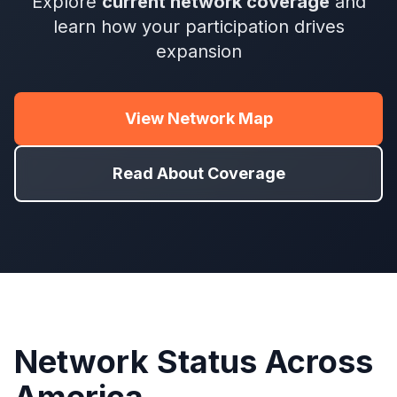
Explore
current network coverage
and
learn how your participation drives
expansion
View Network Map
Read About Coverage
Network Status Across