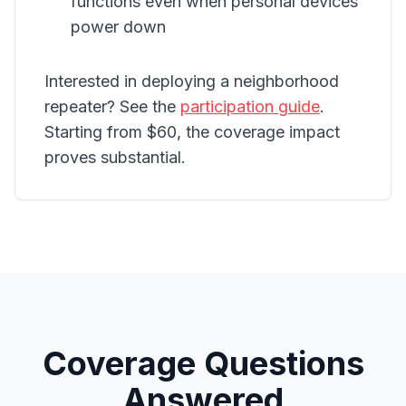
functions even when personal devices
power down
Interested in deploying a neighborhood
repeater? See the
participation guide
.
Starting from $60, the coverage impact
proves substantial.
Coverage Questions
Answered