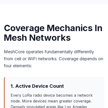
Coverage Mechanics In
Mesh Networks
MeshCore operates fundamentally differently
from cell or WiFi networks. Coverage depends on
four elements:
1. Active Device Count
Every LoRa radio device becomes a network
node. More devices mean greater coverage.
Densely populated areas like Los Angeles