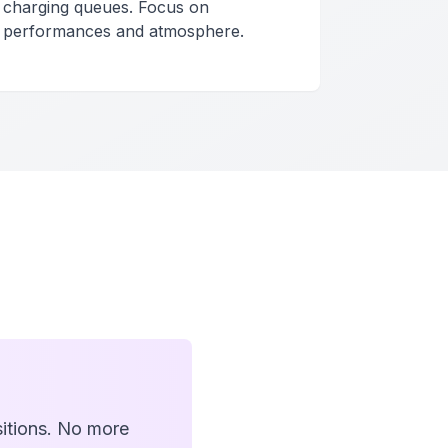
charging queues. Focus on
performances and atmosphere.
itions. No more