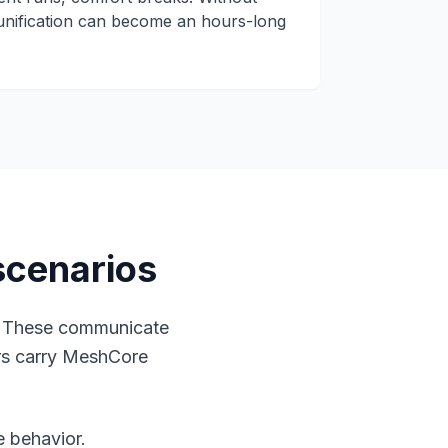
unification can become an hours-long
scenarios
. These communicate
ers carry MeshCore
e behavior.