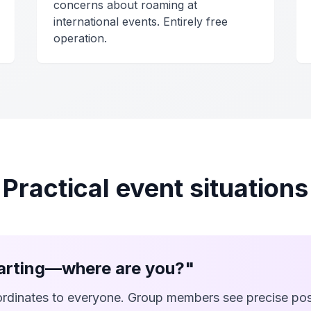
concerns about roaming at
international events. Entirely free
operation.
Practical event situations
tarting—where are you?"
rdinates to everyone. Group members see precise pos