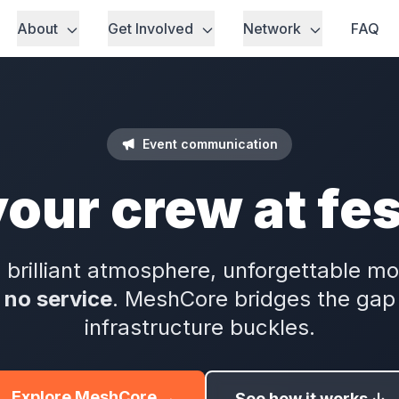
About
Get Involved
Network
FAQ
Event communication
your crew at fes
 brilliant atmosphere, unforgettable 
s
no service
. MeshCore bridges the gap 
infrastructure buckles.
Explore MeshCore →
See how it works ↓