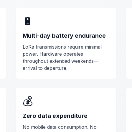
🔋
Multi-day battery endurance
LoRa transmissions require minimal
power. Hardware operates
throughout extended weekends—
arrival to departure.
💰
Zero data expenditure
No mobile data consumption. No