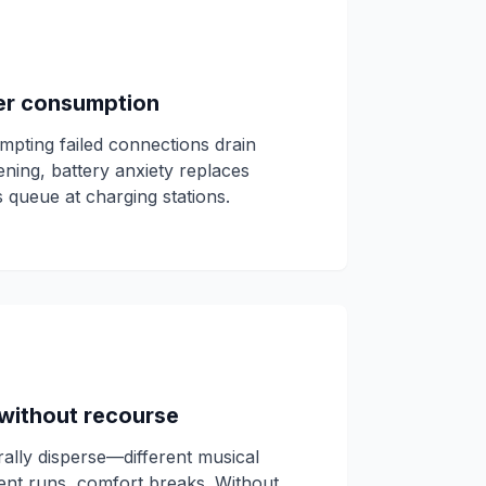
er consumption
mpting failed connections drain
vening, battery anxiety replaces
 queue at charging stations.
without recourse
rally disperse—different musical
ent runs, comfort breaks. Without