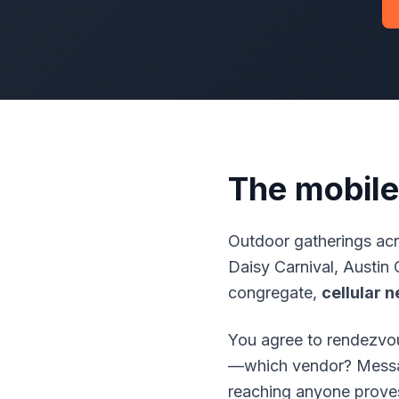
The mobile
Outdoor gatherings ac
Daisy Carnival, Austin 
congregate,
cellular 
You agree to rendezvou
—which vendor? Message
reaching anyone prove