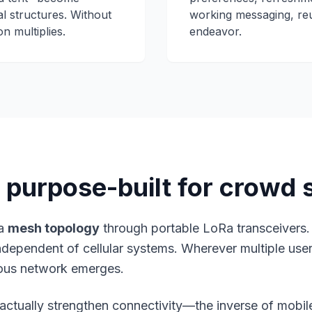
l structures. Without
working messaging, re
n multiplies.
endeavor.
purpose-built for crowd 
 a
mesh topology
through portable LoRa transceivers
 independent of cellular systems. Wherever multiple us
ous network emerges.
ctually strengthen connectivity—the inverse of mobil