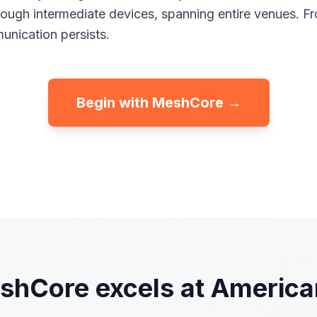
rough intermediate devices, spanning entire venues. F
nication persists.
Begin with MeshCore →
hCore excels at America