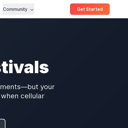
Community
Get Started
tivals
moments—but your
when cellular