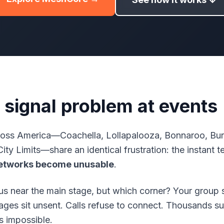
 signal problem at events
ross America—Coachella, Lollapalooza, Bonnaroo, Burn
City Limits—share an identical frustration: the instant 
networks become unusable
.
s near the main stage, but which corner? Your group s
s sit unsent. Calls refuse to connect. Thousands su
s impossible.