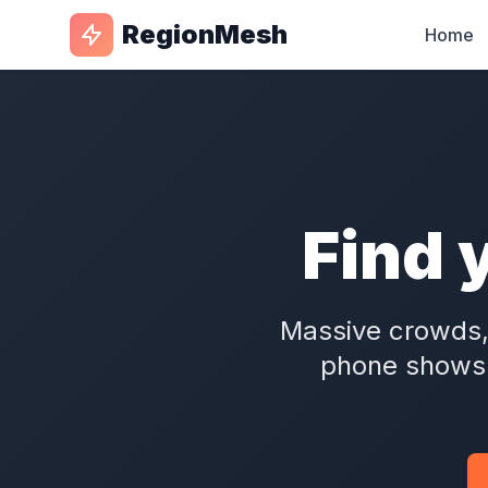
RegionMesh
Home
Find 
Massive crowds,
phone show