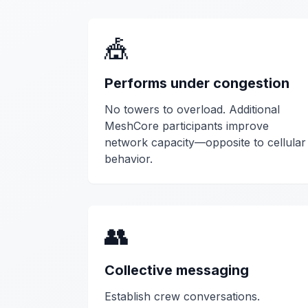
🎪
Performs under congestion
No towers to overload. Additional
MeshCore participants improve
network capacity—opposite to cellular
behavior.
👥
Collective messaging
Establish crew conversations.