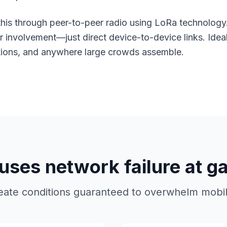
his through peer-to-peer radio using
LoRa technology
ier involvement—just direct device-to-device links. Idea
rations, and anywhere large crowds assemble.
ses network failure at g
eate conditions guaranteed to overwhelm mobile