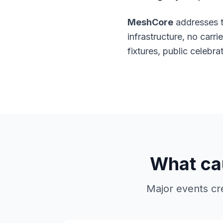
MeshCore
addresses t
infrastructure, no carr
fixtures, public celeb
What cau
Major events cr