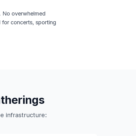
. No overwhelmed
l for concerts, sporting
atherings
 infrastructure: