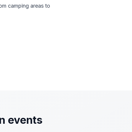
rom camping areas to
n events