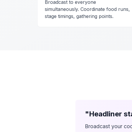
Broadcast to everyone
simultaneously. Coordinate food runs,
stage timings, gathering points.
"Headliner s
Broadcast your coo