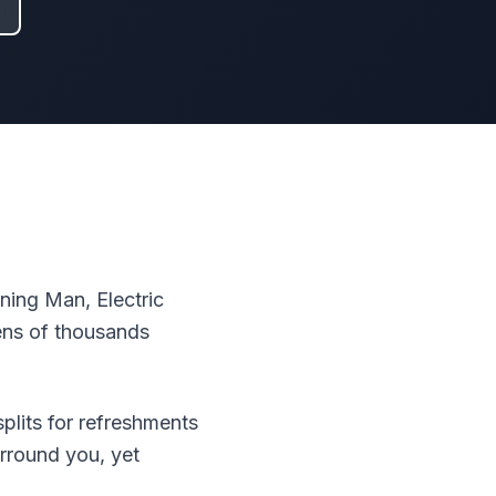
ing Man, Electric
tens of thousands
plits for refreshments
rround you, yet