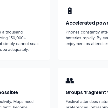
🔋
Accelerated pow
ps a thousand
Phones constantly atte
cting 150,000+
batteries rapidly. By e
t simply cannot scale.
enjoyment as attendees
ope adequately.
👥
possible
Groups fragment 
ctivity. Maps need
Festival attendees natu
nd tent" become
preferences, refreshm