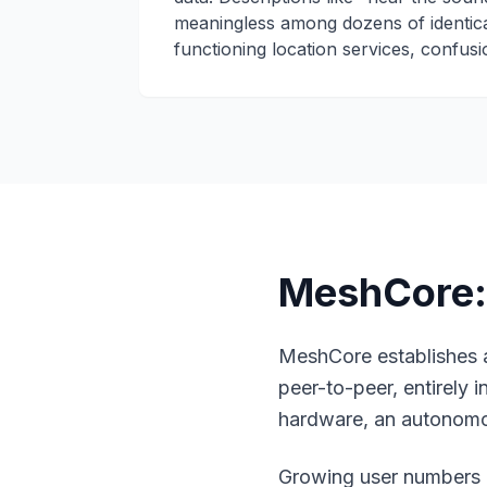
meaningless among dozens of identica
functioning location services, confusio
MeshCore: 
MeshCore
establishes
peer-to-peer, entirely
hardware, an autonom
Growing user numbers a