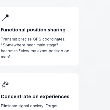
📍
Functional position sharing
Transmit precise GPS coordinates.
"Somewhere near main stage"
becomes "view my exact position on
map".
🎉
Concentrate on experiences
Eliminate signal anxiety. Forget