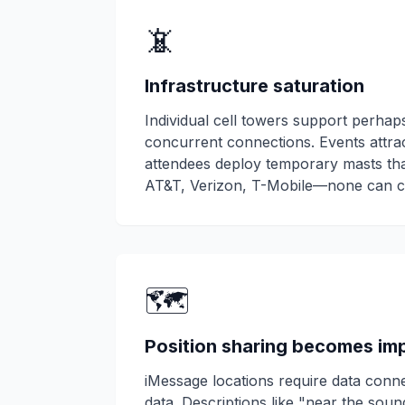
📵
Infrastructure saturation
Individual cell towers support perha
concurrent connections. Events attra
attendees deploy temporary masts tha
AT&T, Verizon, T-Mobile—none can c
🗺️
Position sharing becomes im
iMessage locations require data conne
data. Descriptions like "near the sou