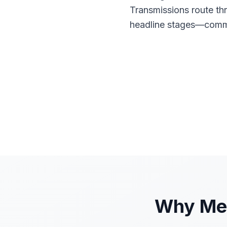
Transmissions route th
headline stages—commu
Why Mes