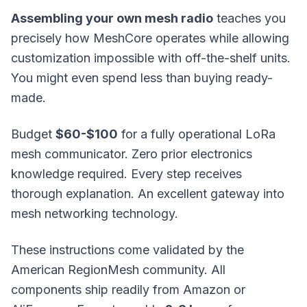
Assembling your own mesh radio
teaches you
precisely how
MeshCore
operates while allowing
customization impossible with off-the-shelf units.
You might even spend less than buying ready-
made.
Budget
$60-$100
for a fully operational LoRa
mesh communicator. Zero prior electronics
knowledge required. Every step receives
thorough explanation. An excellent gateway into
mesh networking technology.
These instructions come validated by the
American RegionMesh community. All
components ship readily from Amazon or