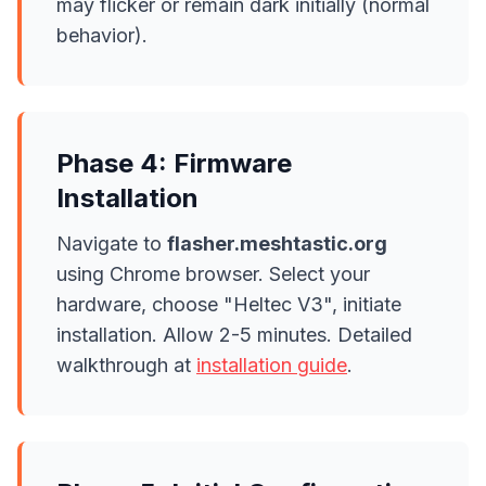
may flicker or remain dark initially (normal
behavior).
Phase 4: Firmware
Installation
Navigate to
flasher.meshtastic.org
using Chrome browser. Select your
hardware, choose "Heltec V3", initiate
installation. Allow 2-5 minutes. Detailed
walkthrough at
installation guide
.