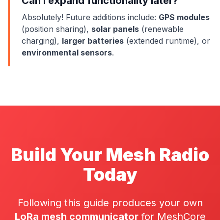
Can I expand functionality later?
Absolutely! Future additions include:
GPS modules
(position sharing),
solar panels
(renewable
charging),
larger batteries
(extended runtime), or
environmental sensors
.
Build Your Mesh Radio
Today
Following this guide produces your own
LoRa mesh communicator
for MeshCore