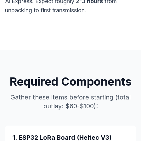
AliExpress. Expect roughly
2-3 hours
from
unpacking to first transmission.
Required Components
Gather these items before starting (total
outlay: $60-$100):
1. ESP32 LoRa Board (Heltec V3)