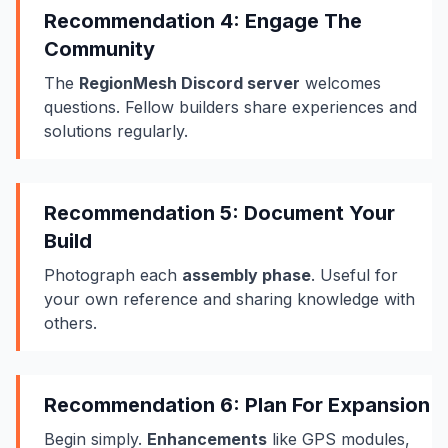
Recommendation 4: Engage The
Community
The
RegionMesh Discord server
welcomes
questions. Fellow builders share experiences and
solutions regularly.
Recommendation 5: Document Your
Build
Photograph each
assembly phase
. Useful for
your own reference and sharing knowledge with
others.
Recommendation 6: Plan For Expansion
Begin simply.
Enhancements
like GPS modules,