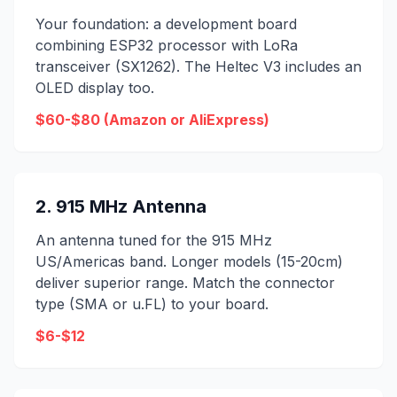
Your foundation: a development board
combining ESP32 processor with LoRa
transceiver (SX1262). The Heltec V3 includes an
OLED display too.
$60-$80 (Amazon or AliExpress)
2. 915 MHz Antenna
An antenna tuned for the 915 MHz
US/Americas band. Longer models (15-20cm)
deliver superior range. Match the connector
type (SMA or u.FL) to your board.
$6-$12