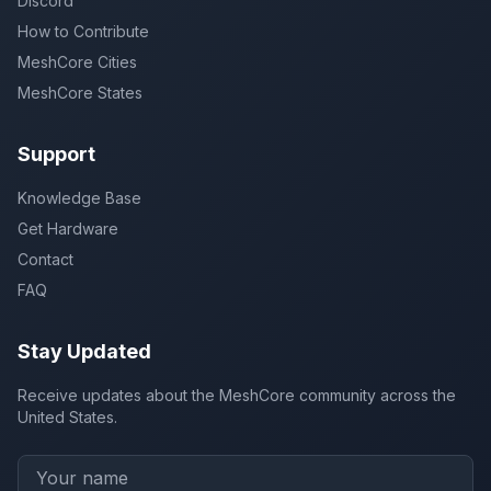
Discord
How to Contribute
MeshCore Cities
MeshCore States
Support
Knowledge Base
Get Hardware
Contact
FAQ
Stay Updated
Receive updates about the MeshCore community across the
United States.