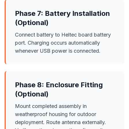
Phase 7: Battery Installation
(Optional)
Connect battery to Heltec board battery
port. Charging occurs automatically
whenever USB power is connected.
Phase 8: Enclosure Fitting
(Optional)
Mount completed assembly in
weatherproof housing for outdoor
deployment. Route antenna externally.