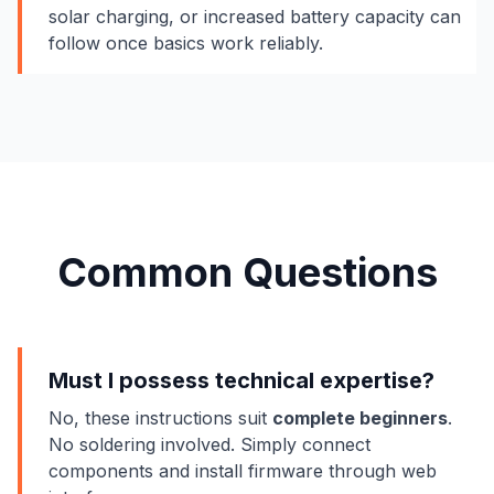
solar charging, or increased battery capacity can
follow once basics work reliably.
Common Questions
Must I possess technical expertise?
No, these instructions suit
complete beginners
.
No soldering involved. Simply connect
components and install firmware through web