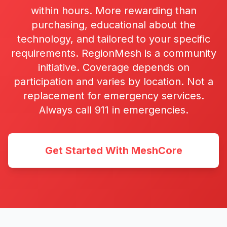
within hours. More rewarding than
purchasing, educational about the
technology, and tailored to your specific
requirements. RegionMesh is a community
initiative. Coverage depends on
participation and varies by location. Not a
replacement for emergency services.
Always call 911 in emergencies.
Get Started With MeshCore