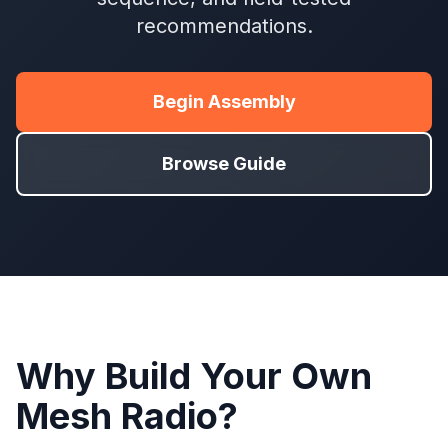
recommendations.
Begin Assembly
Browse Guide
Why Build Your Own
Mesh Radio?