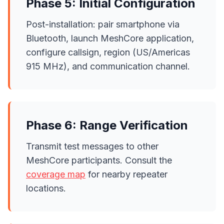
Phase 5: Initial Configuration
Post-installation: pair smartphone via
Bluetooth, launch MeshCore application,
configure callsign, region (US/Americas
915 MHz), and communication channel.
Phase 6: Range Verification
Transmit test messages to other
MeshCore participants. Consult the
coverage map
for nearby repeater
locations.