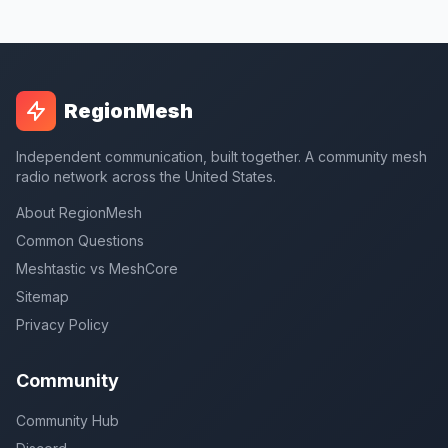
RegionMesh
Independent communication, built together. A community mesh
radio network across the United States.
About RegionMesh
Common Questions
Meshtastic vs MeshCore
Sitemap
Privacy Policy
Community
Community Hub