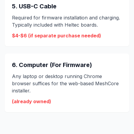
5. USB-C Cable
Required for firmware installation and charging.
Typically included with Heltec boards.
$4-$6 (if separate purchase needed)
6. Computer (For Firmware)
Any laptop or desktop running Chrome
browser suffices for the web-based MeshCore
installer.
(already owned)