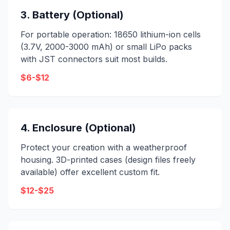
3. Battery (Optional)
For portable operation: 18650 lithium-ion cells
(3.7V, 2000-3000 mAh) or small LiPo packs
with JST connectors suit most builds.
$6-$12
4. Enclosure (Optional)
Protect your creation with a weatherproof
housing. 3D-printed cases (design files freely
available) offer excellent custom fit.
$12-$25