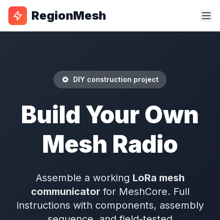
RegionMesh
DIY construction project
Build Your Own
Mesh Radio
Assemble a working
LoRa mesh
communicator
for MeshCore. Full
instructions with components, assembly
sequence, and field-tested