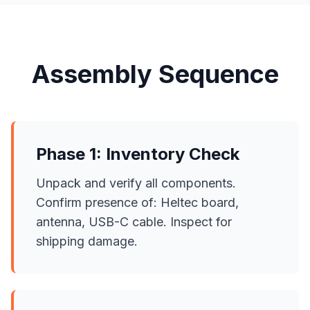
Assembly Sequence
Phase 1: Inventory Check
Unpack and verify all components.
Confirm presence of: Heltec board,
antenna, USB-C cable. Inspect for
shipping damage.