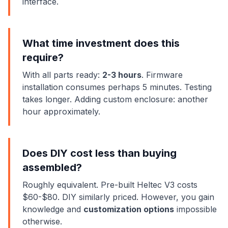
interface.
What time investment does this
require?
With all parts ready:
2-3 hours
. Firmware
installation consumes perhaps 5 minutes. Testing
takes longer. Adding custom enclosure: another
hour approximately.
Does DIY cost less than buying
assembled?
Roughly equivalent. Pre-built Heltec V3 costs
$60-$80. DIY similarly priced. However, you gain
knowledge and
customization options
impossible
otherwise.