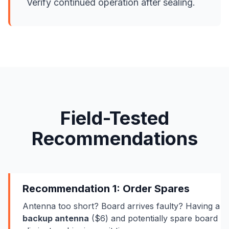
Verify continued operation after sealing.
Field-Tested
Recommendations
Recommendation 1: Order Spares
Antenna too short? Board arrives faulty? Having a
backup antenna
($6) and potentially spare board