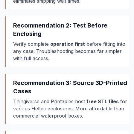
eliminates shipping wait times.
Recommendation 2: Test Before
Enclosing
Verify complete
operation first
before fitting into
any case. Troubleshooting becomes far simpler
with full access.
Recommendation 3: Source 3D-Printed
Cases
Thingiverse and Printables host
free STL files
for
various Heltec enclosures. More affordable than
commercial waterproof boxes.