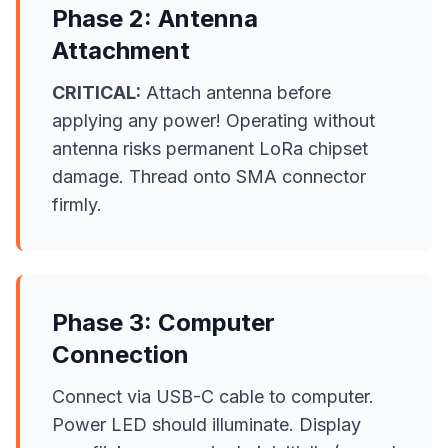
Phase 2: Antenna
Attachment
CRITICAL:
Attach antenna before
applying any power! Operating without
antenna risks permanent LoRa chipset
damage. Thread onto SMA connector
firmly.
Phase 3: Computer
Connection
Connect via USB-C cable to computer.
Power LED should illuminate. Display