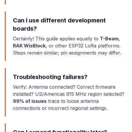
Can I use different development
boards?
Certainly! This guide applies equally to
T-Beam
,
RAK WisBlock
, or other ESP32 LoRa platforms.
Steps remain similar; pin assignments may differ.
Troubleshooting failures?
Verify: Antenna connected? Correct firmware
installed? US/Americas 915 MHz region selected?
99% of issues
trace to loose antenna
connections or incorrect regional settings.