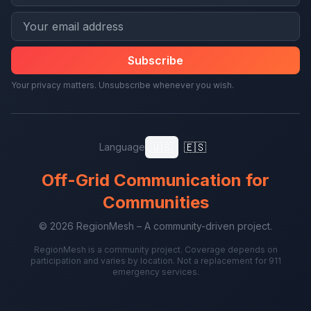
Subscribe
Your privacy matters. Unsubscribe whenever you wish.
🇺🇸
🇪🇸
Language
Off-Grid Communication for
Communities
© 2026 RegionMesh – A community-driven project.
RegionMesh is a community project. Coverage depends on
participation and varies by location. Not a replacement for 911
emergency services.