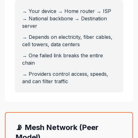
→ Your device → Home router → ISP
→ National backbone → Destination
server
→ Depends on electricity, fiber cables,
cell towers, data centers
→ One failed link breaks the entire
chain
→ Providers control access, speeds,
and can filter traffic
📡 Mesh Network (Peer
Model)