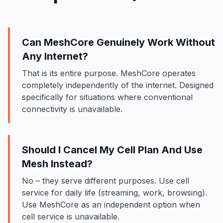
Can MeshCore Genuinely Work Without
Any Internet?
That is its entire purpose. MeshCore operates
completely independently of the internet. Designed
specifically for situations where conventional
connectivity is unavailable.
Should I Cancel My Cell Plan And Use
Mesh Instead?
No – they serve different purposes. Use cell
service for daily life (streaming, work, browsing).
Use MeshCore as an independent option when
cell service is unavailable.