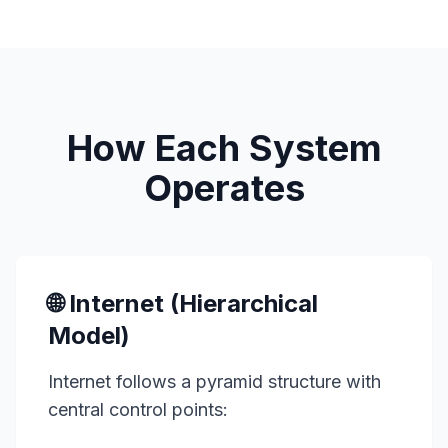
How Each System
Operates
🌐 Internet (Hierarchical
Model)
Internet follows a pyramid structure with
central control points: