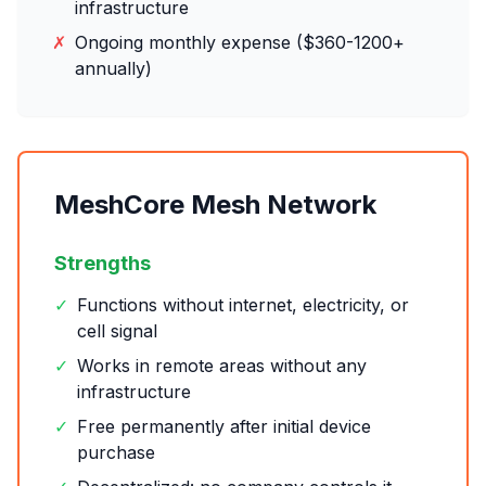
infrastructure
✗
Ongoing monthly expense ($360-1200+
annually)
MeshCore Mesh Network
Strengths
✓
Functions without internet, electricity, or
cell signal
✓
Works in remote areas without any
infrastructure
✓
Free permanently after initial device
purchase