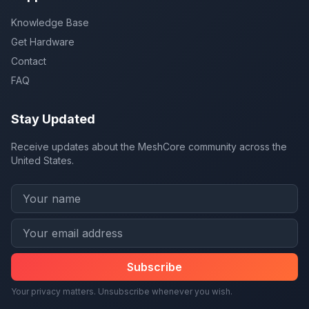
Knowledge Base
Get Hardware
Contact
FAQ
Stay Updated
Receive updates about the MeshCore community across the
United States.
Subscribe
Your privacy matters. Unsubscribe whenever you wish.