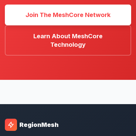
Join The MeshCore Network
Learn About MeshCore
Technology
RegionMesh