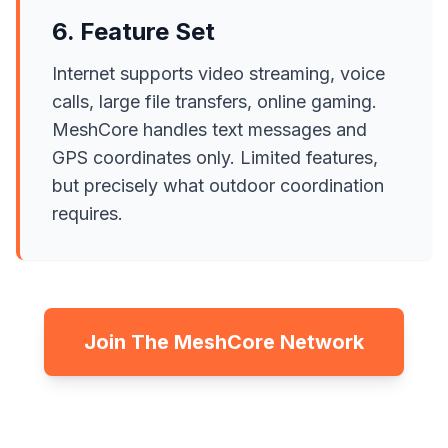
6. Feature Set
Internet supports video streaming, voice
calls, large file transfers, online gaming.
MeshCore handles text messages and
GPS coordinates only. Limited features,
but precisely what outdoor coordination
requires.
Join The MeshCore Network