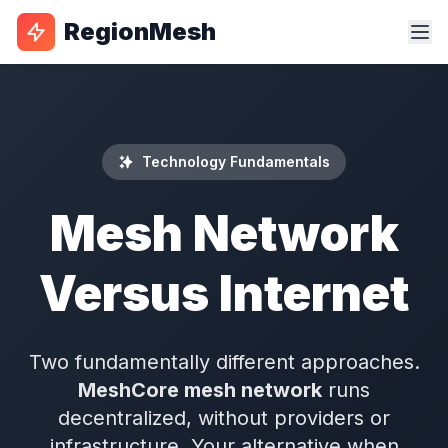
RegionMesh
Technology Fundamentals
Mesh Network
Versus Internet
Two fundamentally different approaches.
MeshCore mesh network
runs
decentralized, without providers or
infrastructure. Your alternative when