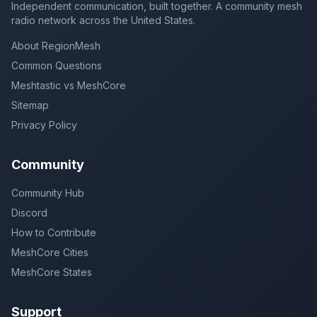
Independent communication, built together. A community mesh
radio network across the United States.
About RegionMesh
Common Questions
Meshtastic vs MeshCore
Sitemap
Privacy Policy
Community
Community Hub
Discord
How to Contribute
MeshCore Cities
MeshCore States
Support