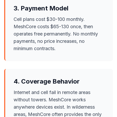
3. Payment Model
Cell plans cost $30-100 monthly.
MeshCore costs $65-130 once, then
operates free permanently. No monthly
payments, no price increases, no
minimum contracts.
4. Coverage Behavior
Internet and cell fail in remote areas
without towers. MeshCore works
anywhere devices exist. In wilderness
areas, MeshCore often provides the only