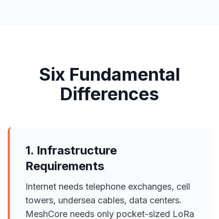
Six Fundamental
Differences
1. Infrastructure
Requirements
Internet needs telephone exchanges, cell
towers, undersea cables, data centers.
MeshCore needs only pocket-sized LoRa