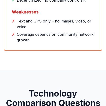
✓
Decentralized: no company controls it
Weaknesses
✗
Text and GPS only – no images, video, or
voice
✗
Coverage depends on community network
growth
Technology
Comparison Questions