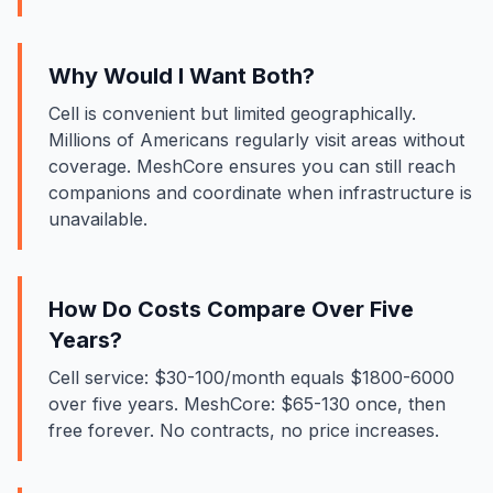
Why Would I Want Both?
Cell is convenient but limited geographically.
Millions of Americans regularly visit areas without
coverage. MeshCore ensures you can still reach
companions and coordinate when infrastructure is
unavailable.
How Do Costs Compare Over Five
Years?
Cell service: $30-100/month equals $1800-6000
over five years. MeshCore: $65-130 once, then
free forever. No contracts, no price increases.