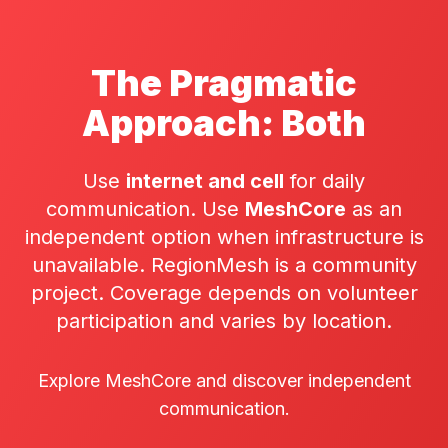
The Pragmatic
Approach: Both
Use
internet and cell
for daily
communication. Use
MeshCore
as an
independent option when infrastructure is
unavailable. RegionMesh is a community
project. Coverage depends on volunteer
participation and varies by location.
Explore MeshCore and discover independent
communication.