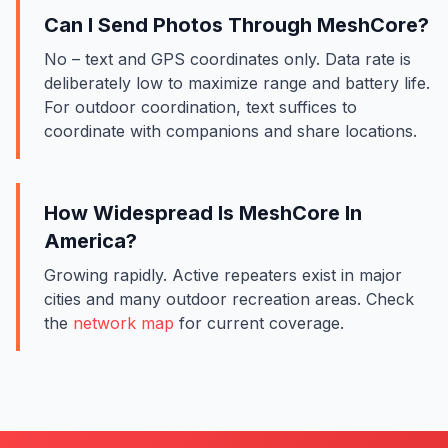
Can I Send Photos Through MeshCore?
No – text and GPS coordinates only. Data rate is
deliberately low to maximize range and battery life.
For outdoor coordination, text suffices to
coordinate with companions and share locations.
How Widespread Is MeshCore In
America?
Growing rapidly. Active repeaters exist in major
cities and many outdoor recreation areas. Check
the
network map
for current coverage.