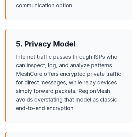
communication option.
5. Privacy Model
Internet traffic passes through ISPs who
can inspect, log, and analyze patterns.
MeshCore offers encrypted private traffic
for direct messages, while relay devices
simply forward packets. RegionMesh
avoids overstating that model as classic
end-to-end encryption.