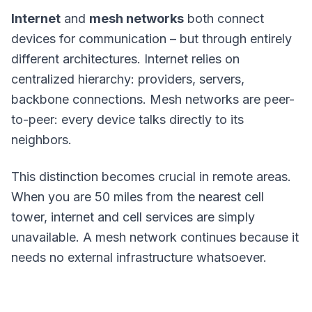
Internet
and
mesh networks
both connect
devices for communication – but through entirely
different architectures. Internet relies on
centralized hierarchy: providers, servers,
backbone connections. Mesh networks are peer-
to-peer: every device talks directly to its
neighbors.
This distinction becomes crucial in remote areas.
When you are 50 miles from the nearest cell
tower, internet and cell services are simply
unavailable. A mesh network continues because it
needs no external infrastructure whatsoever.