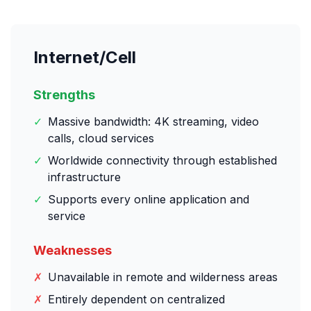
Internet/Cell
Strengths
✓
Massive bandwidth: 4K streaming, video
calls, cloud services
✓
Worldwide connectivity through established
infrastructure
✓
Supports every online application and
service
Weaknesses
✗
Unavailable in remote and wilderness areas
✗
Entirely dependent on centralized