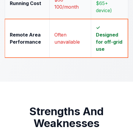
Running Cost
$65+
100/month
device)
✓
Remote Area
Often
Designed
Performance
unavailable
for off-grid
use
Strengths And
Weaknesses