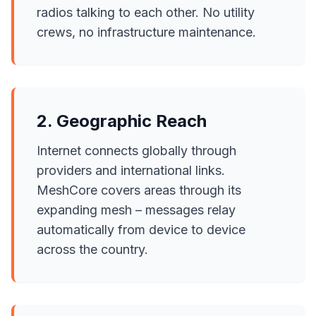
radios talking to each other. No utility
crews, no infrastructure maintenance.
2. Geographic Reach
Internet connects globally through
providers and international links.
MeshCore covers areas through its
expanding mesh – messages relay
automatically from device to device
across the country.