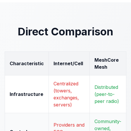
Direct Comparison
MeshCore
Characteristic
Internet/Cell
Mesh
Centralized
Distributed
(towers,
Infrastructure
(peer-to-
exchanges,
peer radio)
servers)
Community-
Providers and
owned,