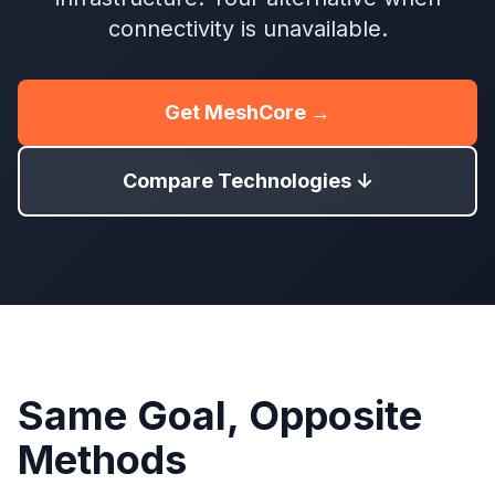
connectivity is unavailable.
Get MeshCore →
Compare Technologies ↓
Same Goal, Opposite
Methods