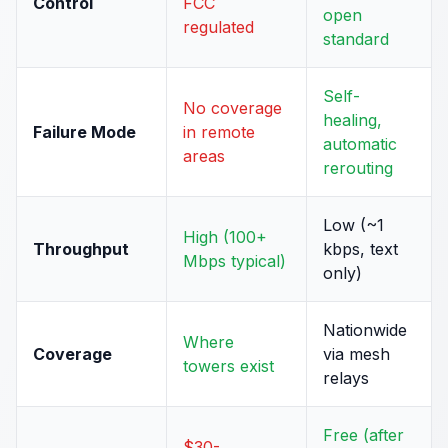
Control
FCC
open
regulated
standard
Self-
No coverage
healing,
Failure Mode
in remote
automatic
areas
rerouting
Low (~1
High (100+
Throughput
kbps, text
Mbps typical)
only)
Nationwide
Where
Coverage
via mesh
towers exist
relays
Free (after
$30-