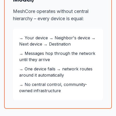
MeshCore operates without central
hierarchy – every device is equal:
→ Your device → Neighbor's device →
Next device → Destination
→ Messages hop through the network
until they arrive
→ One device fails → network routes
around it automatically
→ No central control, community-
owned infrastructure