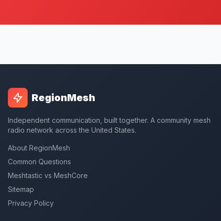
RegionMesh
Independent communication, built together. A community mesh
radio network across the United States.
About RegionMesh
Common Questions
Meshtastic vs MeshCore
Sitemap
Privacy Policy