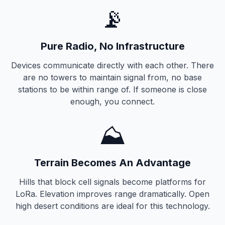
📡
Pure Radio, No Infrastructure
Devices communicate directly with each other. There
are no towers to maintain signal from, no base
stations to be within range of. If someone is close
enough, you connect.
⛰️
Terrain Becomes An Advantage
Hills that block cell signals become platforms for
LoRa. Elevation improves range dramatically. Open
high desert conditions are ideal for this technology.