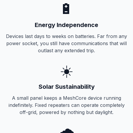
🔋
Energy Independence
Devices last days to weeks on batteries. Far from any
power socket, you still have communications that will
outlast any extended trip.
☀️
Solar Sustainability
A small panel keeps a MeshCore device running
indefinitely. Fixed repeaters can operate completely
off-grid, powered by nothing but daylight.
🌧️