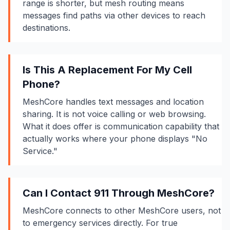
range is shorter, but mesh routing means
messages find paths via other devices to reach
destinations.
Is This A Replacement For My Cell
Phone?
MeshCore handles text messages and location
sharing. It is not voice calling or web browsing.
What it does offer is communication capability that
actually works where your phone displays "No
Service."
Can I Contact 911 Through MeshCore?
MeshCore connects to other MeshCore users, not
to emergency services directly. For true