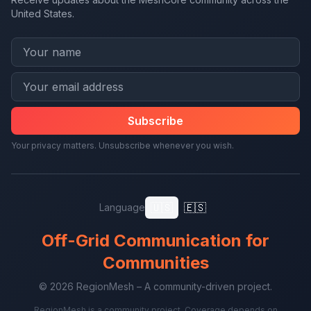
United States.
Subscribe
Your privacy matters. Unsubscribe whenever you wish.
🇺🇸
🇪🇸
Language
Off-Grid Communication for
Communities
© 2026 RegionMesh – A community-driven project.
RegionMesh is a community project. Coverage depends on