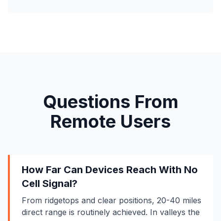
Questions From
Remote Users
How Far Can Devices Reach With No
Cell Signal?
From ridgetops and clear positions, 20-40 miles
direct range is routinely achieved. In valleys the