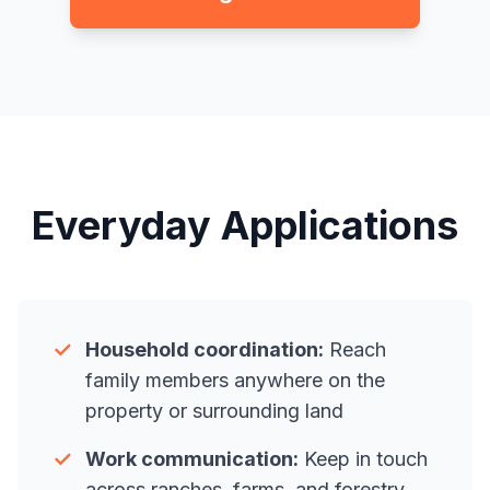
Everyday Applications
✓
Household coordination:
Reach
family members anywhere on the
property or surrounding land
✓
Work communication:
Keep in touch
across ranches, farms, and forestry