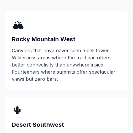
🏔️
Rocky Mountain West
Canyons that have never seen a cell tower.
Wilderness areas where the trailhead offers
better connectivity than anywhere inside.
Fourteeners where summits offer spectacular
views but zero bars.
🌵
Desert Southwest