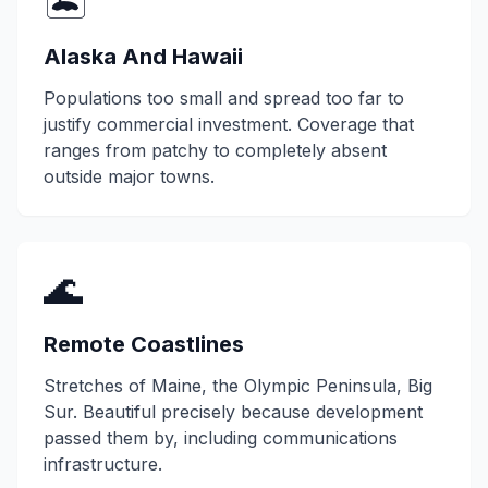
🏝️
Alaska And Hawaii
Populations too small and spread too far to
justify commercial investment. Coverage that
ranges from patchy to completely absent
outside major towns.
🌊
Remote Coastlines
Stretches of Maine, the Olympic Peninsula, Big
Sur. Beautiful precisely because development
passed them by, including communications
infrastructure.