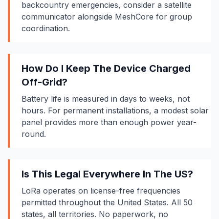
backcountry emergencies, consider a satellite
communicator alongside MeshCore for group
coordination.
How Do I Keep The Device Charged
Off-Grid?
Battery life
is measured in days to weeks, not
hours. For permanent installations, a modest solar
panel provides more than enough power year-
round.
Is This Legal Everywhere In The US?
LoRa operates on license-free frequencies
permitted throughout the United States. All 50
states, all territories. No paperwork, no