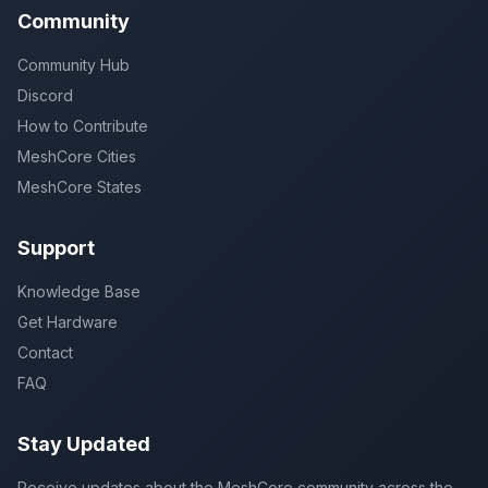
Community
Community Hub
Discord
How to Contribute
MeshCore Cities
MeshCore States
Support
Knowledge Base
Get Hardware
Contact
FAQ
Stay Updated
Receive updates about the MeshCore community across the