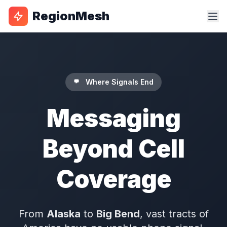
RegionMesh
Where Signals End
Messaging
Beyond Cell
Coverage
From
Alaska
to
Big Bend
, vast tracts of