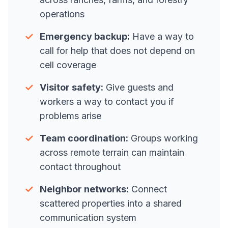
operations
✓
Emergency backup:
Have a way to
call for help that does not depend on
cell coverage
✓
Visitor safety:
Give guests and
workers a way to contact you if
problems arise
✓
Team coordination:
Groups working
across remote terrain can maintain
contact throughout
✓
Neighbor networks:
Connect
scattered properties into a shared
communication system