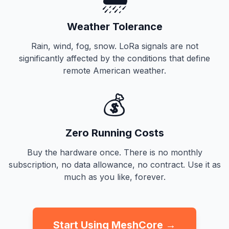
Weather Tolerance
Rain, wind, fog, snow. LoRa signals are not
significantly affected by the conditions that define
remote American weather.
💰
Zero Running Costs
Buy the hardware once. There is no monthly
subscription, no data allowance, no contract. Use it as
much as you like, forever.
Start Using MeshCore →