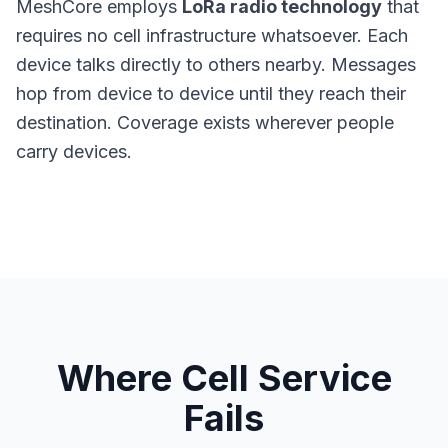
MeshCore
employs
LoRa radio technology
that
requires no cell infrastructure whatsoever. Each
device talks directly to others nearby. Messages
hop from device to device until they reach their
destination. Coverage exists wherever people
carry devices.
Where Cell Service
Fails