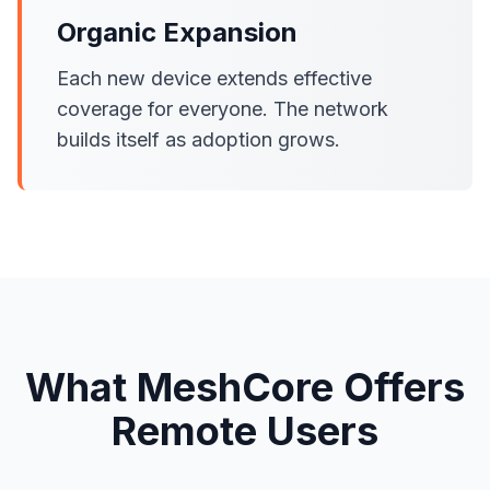
Organic Expansion
Each new device extends effective
coverage for everyone. The network
builds itself as adoption grows.
What MeshCore Offers
Remote Users