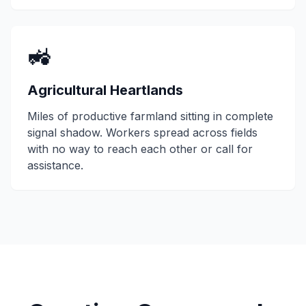
🚜
Agricultural Heartlands
Miles of productive farmland sitting in complete
signal shadow. Workers spread across fields
with no way to reach each other or call for
assistance.