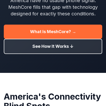
America have no usable phone signal.
MeshCore fills that gap with technology
designed for exactly these conditions.
What Is MeshCore? →
See How It Works ↓
America's Connectivity