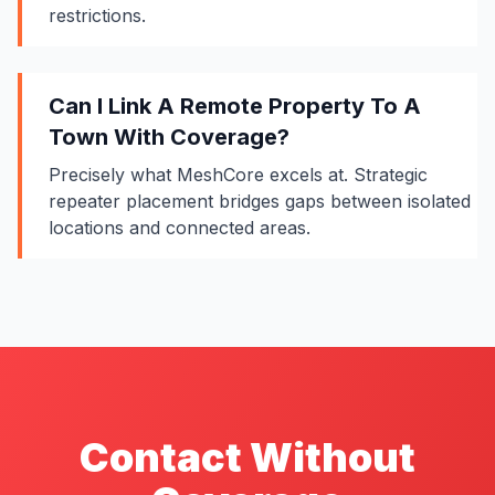
restrictions.
Can I Link A Remote Property To A
Town With Coverage?
Precisely what MeshCore excels at. Strategic
repeater placement
bridges gaps between isolated
locations and connected areas.
Contact Without