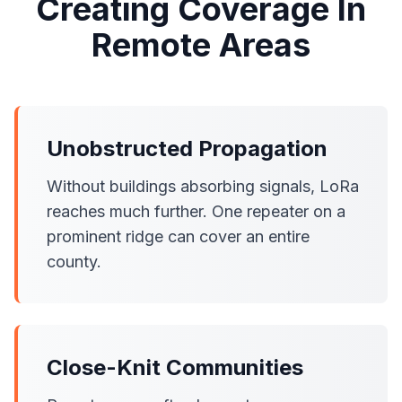
Creating Coverage In
Remote Areas
Unobstructed Propagation
Without buildings absorbing signals, LoRa
reaches much further. One repeater on a
prominent ridge can cover an entire
county.
Close-Knit Communities