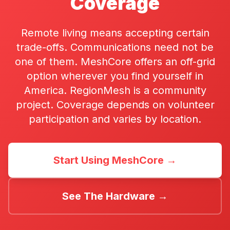
Coverage
Remote living means accepting certain
trade-offs. Communications need not be
one of them. MeshCore offers an off-grid
option wherever you find yourself in
America. RegionMesh is a community
project. Coverage depends on volunteer
participation and varies by location.
Start Using MeshCore →
See The Hardware →