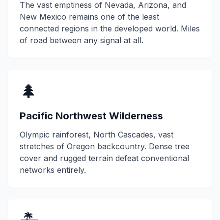
The vast emptiness of Nevada, Arizona, and
New Mexico remains one of the least
connected regions in the developed world. Miles
of road between any signal at all.
🌲
Pacific Northwest Wilderness
Olympic rainforest, North Cascades, vast
stretches of Oregon backcountry. Dense tree
cover and rugged terrain defeat conventional
networks entirely.