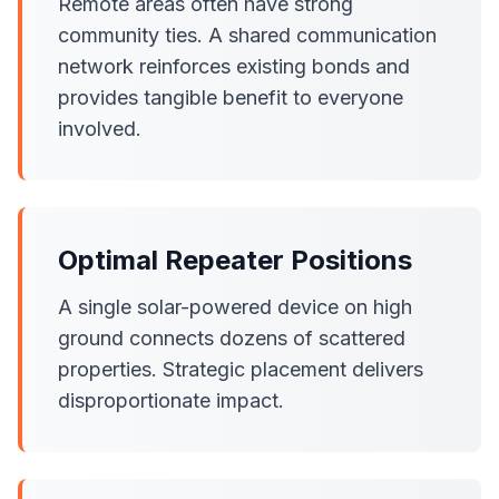
Remote areas often have strong
community ties. A shared communication
network reinforces existing bonds and
provides tangible benefit to everyone
involved.
Optimal Repeater Positions
A single solar-powered device on high
ground connects dozens of scattered
properties. Strategic placement delivers
disproportionate impact.