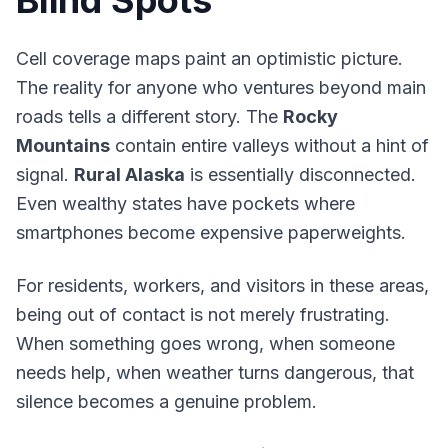
Blind Spots
Cell coverage maps paint an optimistic picture.
The reality for anyone who ventures beyond main
roads tells a different story. The
Rocky
Mountains
contain entire valleys without a hint of
signal.
Rural Alaska
is essentially disconnected.
Even wealthy states have pockets where
smartphones become expensive paperweights.
For residents, workers, and visitors in these areas,
being out of contact is not merely frustrating.
When something goes wrong, when someone
needs help, when weather turns dangerous, that
silence becomes a genuine problem.