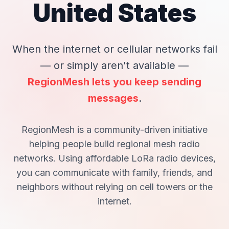
United States
When the internet or cellular networks fail
— or simply aren't available —
RegionMesh lets you keep sending
messages
.
RegionMesh is a
community-driven initiative
helping people build regional mesh radio
networks. Using affordable LoRa radio devices,
you can communicate with family, friends, and
neighbors without relying on cell towers or the
internet.