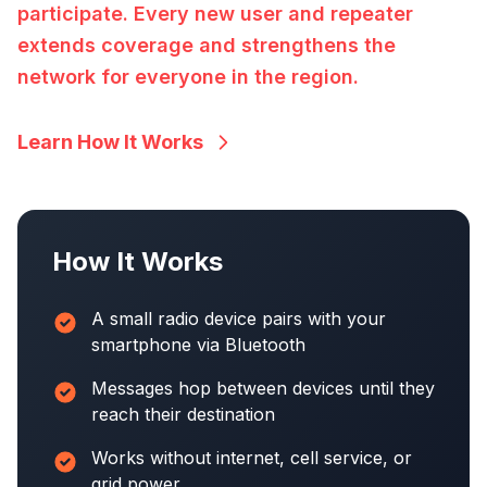
participate. Every new user and repeater
extends coverage and strengthens the
network for everyone in the region.
Learn How It Works
How It Works
A small radio device pairs with your
smartphone via Bluetooth
Messages hop between devices until they
reach their destination
Works without internet, cell service, or
grid power