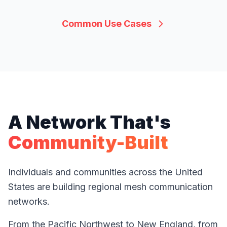
Common Use Cases
A Network That's
Community-Built
Individuals and communities across the United
States are building regional mesh communication
networks.
From the Pacific Northwest to New England, from