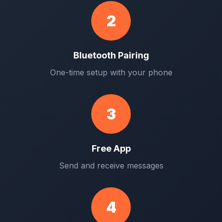
2
Bluetooth Pairing
One-time setup with your phone
3
Free App
Send and receive messages
4