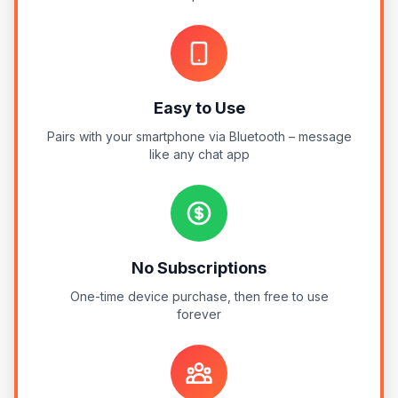
Easy to Use
Pairs with your smartphone via Bluetooth – message
like any chat app
No Subscriptions
One-time device purchase, then free to use
forever