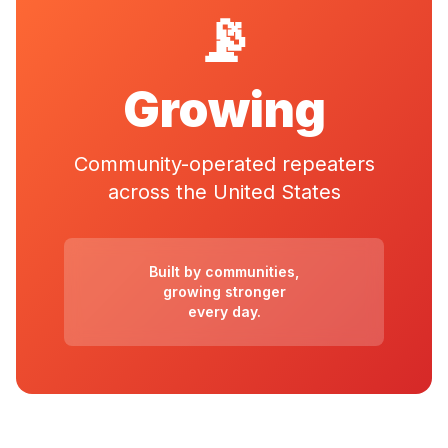
📡
Growing
Community-operated repeaters
across the United States
Built by communities,
growing stronger
every day.