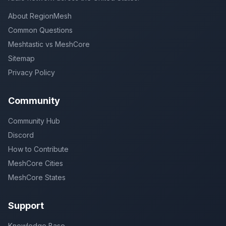
About RegionMesh
Common Questions
Meshtastic vs MeshCore
Sitemap
Privacy Policy
Community
Community Hub
Discord
How to Contribute
MeshCore Cities
MeshCore States
Support
Knowledge Base