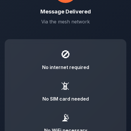
Message Delivered
Via the mesh network
🚫
No internet required
📵
No SIM card needed
📡
No WiFi necessary