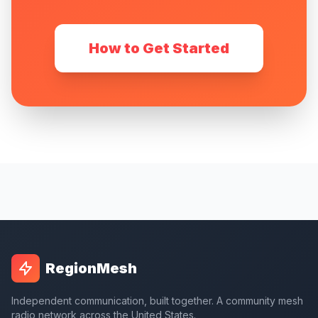
How to Get Started
RegionMesh
Independent communication, built together. A community mesh
radio network across the United States.