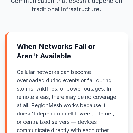
Communication that doesn't depend on
traditional infrastructure.
When Networks Fail or
Aren't Available
Cellular networks can become
overloaded during events or fail during
storms, wildfires, or power outages. In
remote areas, there may be no coverage
at all. RegionMesh works because it
doesn't depend on cell towers, internet,
or centralized servers — devices
communicate directly with each other.