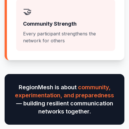
🤝
Community Strength
Every participant strengthens the
network for others
RegionMesh is about
community,
experimentation, and preparedness
— building resilient communication
networks together.