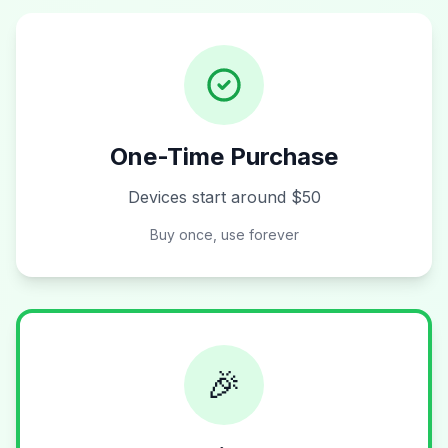
One-Time Purchase
Devices start around $50
Buy once, use forever
🎉