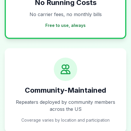
No Running Costs
No carrier fees, no monthly bills
Free to use, always
Community-Maintained
Repeaters deployed by community members
across the US
Coverage varies by location and participation