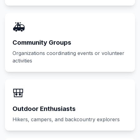
🚑
Community Groups
Organizations coordinating events or volunteer
activities
🎒
Outdoor Enthusiasts
Hikers, campers, and backcountry explorers