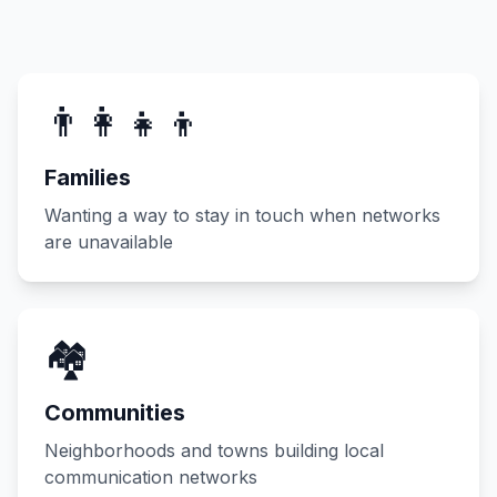
👨‍👩‍👧‍👦
Families
Wanting a way to stay in touch when networks
are unavailable
🏘️
Communities
Neighborhoods and towns building local
communication networks