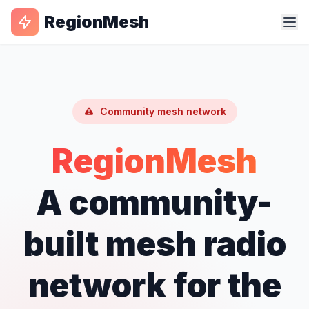
RegionMesh
Community mesh network
RegionMesh
A community-
built mesh radio
network for the