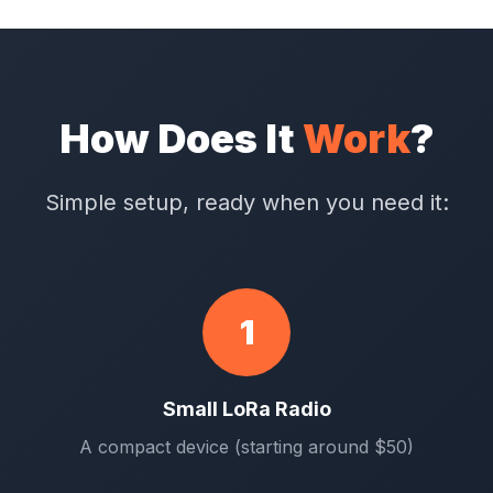
How Does It
Work
?
Simple setup, ready when you need it:
1
Small LoRa Radio
A compact device (starting around $50)