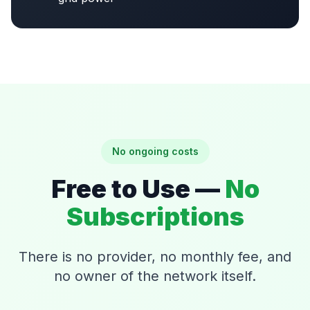
No ongoing costs
Free to Use —
No
Subscriptions
There is no provider, no monthly fee, and
no owner of the network itself.