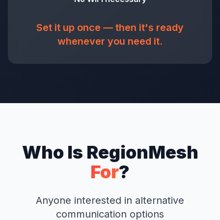
Set it up once — then it's ready
whenever you need it.
Who Is RegionMesh
For
?
Anyone interested in alternative
communication options