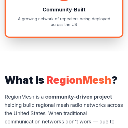
Community-Built
A growing network of repeaters being deployed
across the US
What Is
RegionMesh
?
RegionMesh is a
community-driven project
helping build regional mesh radio networks across
the United States. When traditional
communication networks don't work — due to