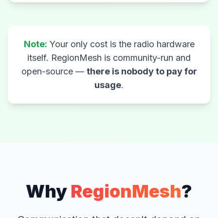
Note:
Your only cost is the radio hardware
itself. RegionMesh is community-run and
open-source —
there is nobody to pay for
usage
.
Why
RegionMesh
?