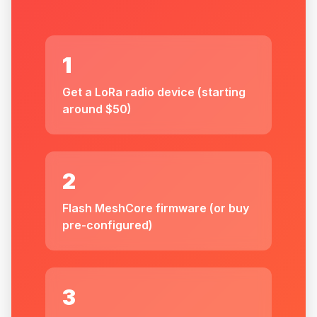
1
Get a LoRa radio device (starting
around $50)
2
Flash MeshCore firmware (or buy
pre-configured)
3