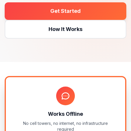
Get Started
How It Works
Works Offline
No cell towers, no internet, no infrastructure
required