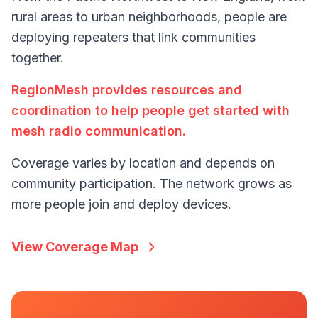
rural areas to urban neighborhoods, people are
deploying repeaters that link communities
together.
RegionMesh provides resources and
coordination to help people get started with
mesh radio communication.
Coverage varies by location and depends on
community participation. The network grows as
more people join and deploy devices.
View Coverage Map