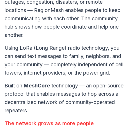
outages, congestion, disasters, or remote
locations — RegionMesh enables people to keep
communicating with each other. The
community
hub
shows how people coordinate and help one
another.
Using LoRa (Long Range) radio technology, you
can send text messages to family, neighbors, and
your community — completely independent of cell
towers, internet providers, or the power grid.
Built on
MeshCore
technology — an open-source
protocol that enables messages to hop across a
decentralized network of community-operated
repeaters.
The network grows as more people