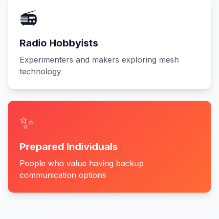
📻
Radio Hobbyists
Experimenters and makers exploring mesh
technology
✨
Prepared Individuals
People who value having backup
communication options