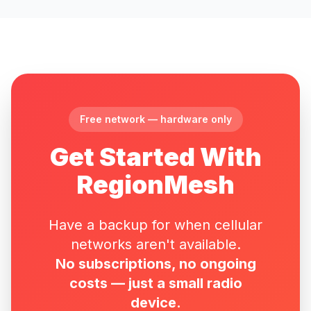
Free network — hardware only
Get Started With
RegionMesh
Have a backup for when cellular
networks aren't available.
No subscriptions, no ongoing
costs — just a small radio
device.