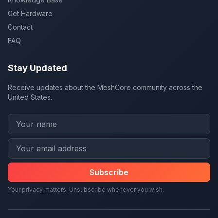
Get Hardware
Contact
FAQ
Stay Updated
Receive updates about the MeshCore community across the
United States.
Subscribe
Your privacy matters. Unsubscribe whenever you wish.