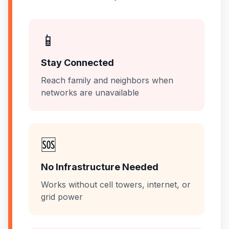
📱
Stay Connected
Reach family and neighbors when
networks are unavailable
🆘
No Infrastructure Needed
Works without cell towers, internet, or
grid power