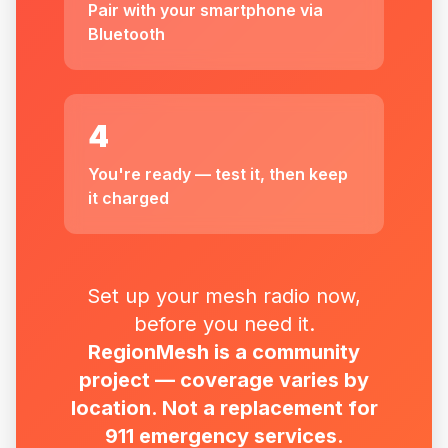
Pair with your smartphone via
Bluetooth
4
You're ready — test it, then keep
it charged
Set up your mesh radio now,
before you need it.
RegionMesh is a community
project — coverage varies by
location. Not a replacement for
911 emergency services.